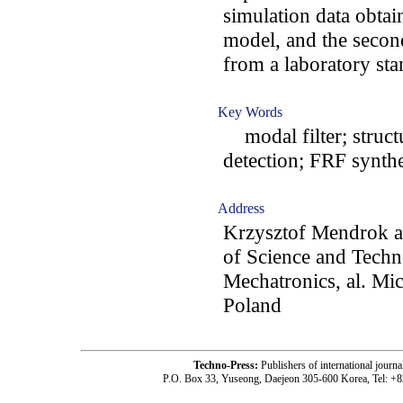
simulation data obta
model, and the secon
from a laboratory sta
Key Words
modal filter; struct
detection; FRF synthe
Address
Krzysztof Mendrok a
of Science and Techn
Mechatronics, al. Mi
Poland
Techno-Press:
Publishers of international jou
P.O. Box 33, Yuseong, Daejeon 305-600 Korea, Tel: +