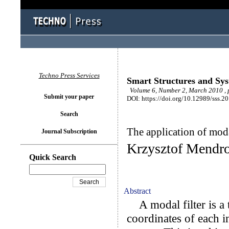
Techno Press Services
Smart Structures and Sy
Volume 6, Number 2, March 2010 , 
Submit your paper
DOI: https://doi.org/10.12989/sss.2
Search
The application of moda
Journal Subscription
Krzysztof Mendro
Quick Search
Abstract
A modal filter is a t
coordinates of each 