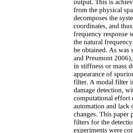
output. This is achi
from the physical spa
decomposes the syste
coordinates, and thus,
frequency response w
the natural frequency
be obtained. As was 
and Preumont 2006), s
in stiffness or mass 
appearance of spurio
filter. A modal filter 
damage detection, wi
computational effort 
automation and lack o
changes. This paper p
filters for the detect
experiments were cond