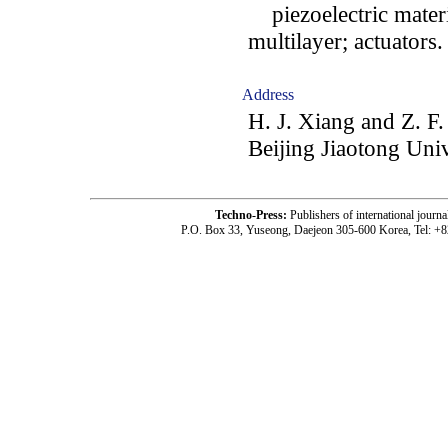
piezoelectric materia
multilayer; actuators.
Address
H. J. Xiang and Z. F.
Beijing Jiaotong Univ
Techno-Press:
Publishers of international jou
P.O. Box 33, Yuseong, Daejeon 305-600 Korea, Tel: +