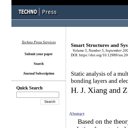
Techno Press Services
Smart Structures and Sy
Volume 5, Number 5, September 200
Submit your paper
DOI: https://doi.org/10.12989/sss.2
Search
Static analysis of a mul
Journal Subscription
bonding layers and ele
Quick Search
H. J. Xiang and Z
Abstract
Based on the theory o