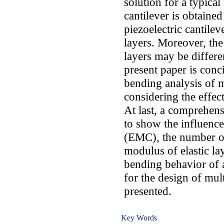
solution for a typical
cantilever is obtaine
piezoelectric cantile
layers. Moreover, the
layers may be differe
present paper is conc
bending analysis of m
considering the effec
At last, a comprehens
to show the influenc
(EMC), the number of 
modulus of elastic lay
bending behavior of a
for the design of mult
presented.
Key Words