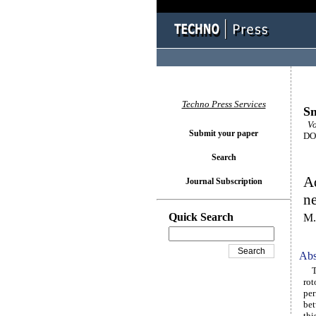
Techno Press Services
Sm
Vol
Submit your paper
DOI
Search
Ad
Journal Subscription
n
Quick Search
M.
Abs
The
rot
per
bet
thi