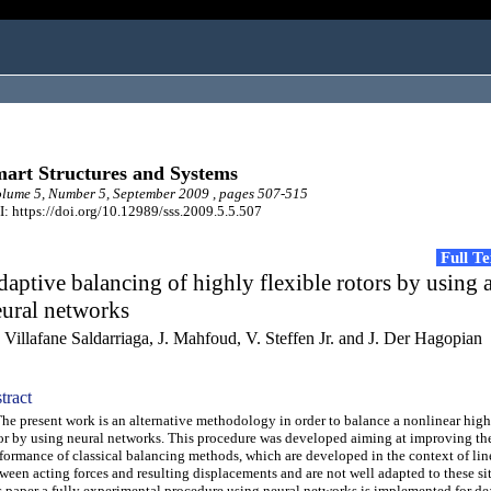
art Structures and Systems
ume 5, Number 5, September 2009 , pages 507-515
: https://doi.org/10.12989/sss.2009.5.5.507
Full T
aptive balancing of highly flexible rotors by using ar
eural networks
 Villafane Saldarriaga, J. Mahfoud, V. Steffen Jr. and J. Der Hagopian
tract
 present work is an alternative methodology in order to balance a nonlinear high
or by using neural networks. This procedure was developed aiming at improving th
formance of classical balancing methods, which are developed in the context of lin
ween acting forces and resulting displacements and are not well adapted to these sit
s paper a fully experimental procedure using neural networks is implemented for de