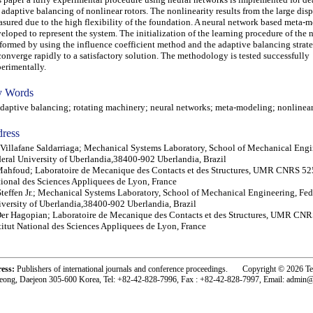
 adaptive balancing of nonlinear rotors. The nonlinearity results from the large di
sured due to the high flexibility of the foundation. A neural network based meta-
eloped to represent the system. The initialization of the learning procedure of the 
formed by using the influence coefficient method and the adaptive balancing strate
converge rapidly to a satisfactory solution. The methodology is tested successfully
erimentally.
 Words
ptive balancing; rotating machinery; neural networks; meta-modeling; nonlinear 
ress
Villafane Saldarriaga; Mechanical Systems Laboratory, School of Mechanical Engi
eral University of Uberlandia,38400-902 Uberlandia, Brazil
Mahfoud; Laboratoire de Mecanique des Contacts et des Structures, UMR CNRS 525
ional des Sciences Appliquees de Lyon, France
Steffen Jr.; Mechanical Systems Laboratory, School of Mechanical Engineering, Fed
versity of Uberlandia,38400-902 Uberlandia, Brazil
Der Hagopian; Laboratoire de Mecanique des Contacts et des Structures, UMR CNR
titut National des Sciences Appliquees de Lyon, France
ress:
Publishers of international journals and conference proceedings. Copyright © 2026 T
eong, Daejeon 305-600 Korea, Tel: +82-42-828-7996, Fax : +82-42-828-7997, Email: admin