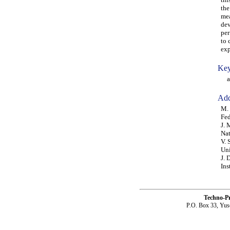
the
mea
dev
per
to 
exp
Key
ada
Add
M. 
Fed
J. 
Nat
V. 
Uni
J. 
Ins
Techno-P
P.O. Box 33, Yus