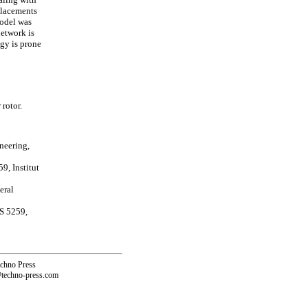
splacements
model was
network is
gy is prone
rotor.
neering,
9, Institut
eral
S 5259,
echno Press
@techno-press.com