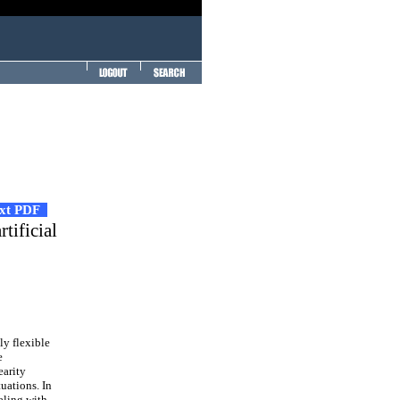
ext PDF
tificial
ly flexible
e
earity
uations. In
aling with