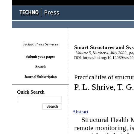
Techno Press Services
Smart Structures and Sy
Volume 5, Number 4, July 2009 , p
Submit your paper
DOI: https://doi.org/10.12989/sss.2
Search
Practicalities of struct
Journal Subscription
P. L. Shrive, T. 
Quick Search
Abstract
Structural Health M
remote monitoring, is