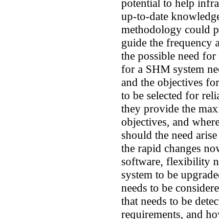
potential to help inf
up-to-date knowledge 
methodology could pr
guide the frequency a
the possible need fo
for a SHM system nee
and the objectives fo
to be selected for rel
they provide the max
objectives, and wher
should the need arise
the rapid changes no
software, flexibility 
system to be upgrade
needs to be considere
that needs to be dete
requirements, and ho