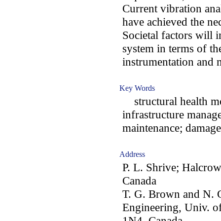
Current vibration ana
have achieved the nec
Societal factors will
system in terms of the
instrumentation and
Key Words
structural health mo
infrastructure manage
maintenance; damage 
Address
P. L. Shrive; Halcrow
Canada
T. G. Brown and N. G
Engineering, Univ. o
1N4, Canada