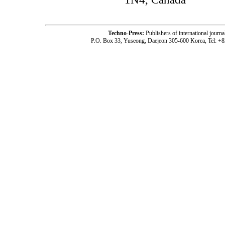
Techno-Press:
Publishers of international jou
P.O. Box 33, Yuseong, Daejeon 305-600 Korea, Tel: +