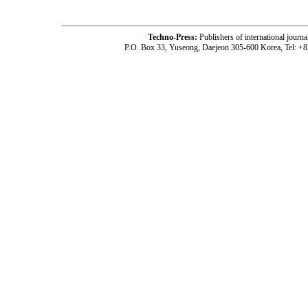
Techno-Press:
Publishers of international jou
P.O. Box 33, Yuseong, Daejeon 305-600 Korea, Tel: +