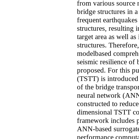
from various source 
bridge structures in 
frequent earthquakes
structures, resulting 
target area as well as
structures. Therefore,
modelbased comprehe
seismic resilience of
proposed. For this pu
(TSTT) is introduced
of the bridge transpor
neural network (ANN
constructed to reduce 
dimensional TSTT co
framework includes p
ANN-based surrogate
performance computat