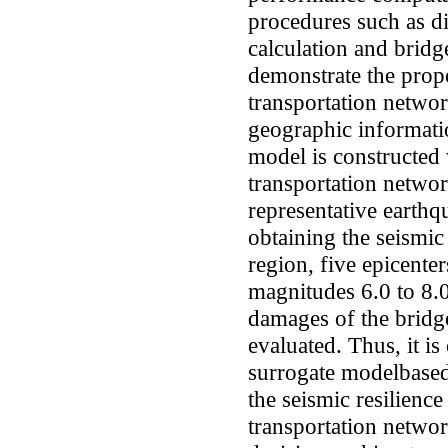
procedures such as d
calculation and bridge
demonstrate the pro
transportation networ
geographic informat
model is constructed 
transportation netwo
representative earthqu
obtaining the seismic
region, five epicente
magnitudes 6.0 to 8.0
damages of the bridg
evaluated. Thus, it i
surrogate modelbased
the seismic resilienc
transportation networ