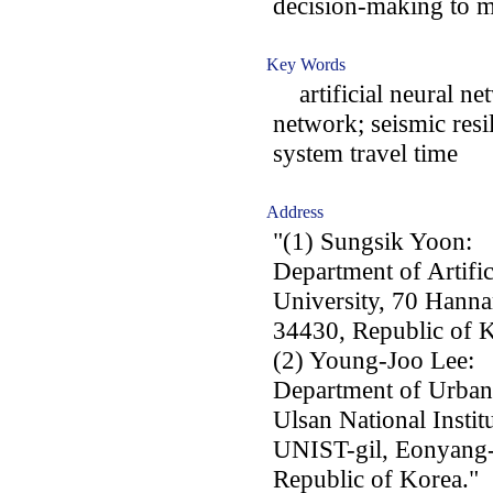
decision-making to 
Key Words
artificial neural net
network; seismic resi
system travel time
Address
"(1) Sungsik Yoon:
Department of Artific
University, 70 Hann
34430, Republic of K
(2) Young-Joo Lee:
Department of Urban
Ulsan National Instit
UNIST-gil, Eonyang-
Republic of Korea."