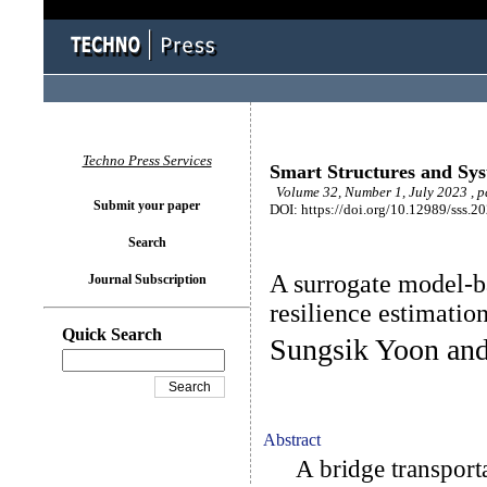
Techno Press Services
Smart Structures and Sy
Volume 32, Number 1, July 2023 , p
Submit your paper
DOI: https://doi.org/10.12989/sss.2
Search
A surrogate model-b
Journal Subscription
resilience estimatio
Quick Search
Sungsik Yoon an
Abstract
A bridge transporta