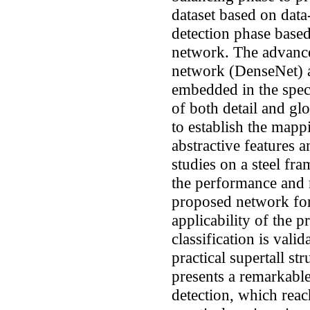
dataset based on data
detection phase based
network. The advance
network (DenseNet) 
embedded in the speci
of both detail and gl
to establish the mapp
abstractive features 
studies on a steel fr
the performance and 
proposed network for
applicability of the
classification is vali
practical supertall s
presents a remarkabl
detection, which rea