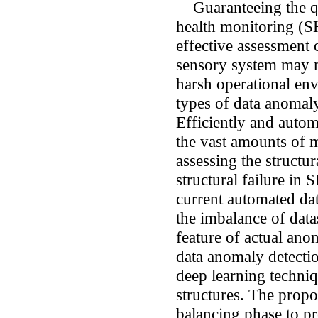
Guaranteeing the qua
health monitoring (S
effective assessment 
sensory system may m
harsh operational env
types of data anomaly
Efficiently and autom
the vast amounts of m
assessing the structu
structural failure in
current automated da
the imbalance of datas
feature of actual ano
data anomaly detecti
deep learning techni
structures. The propo
balancing phase to p