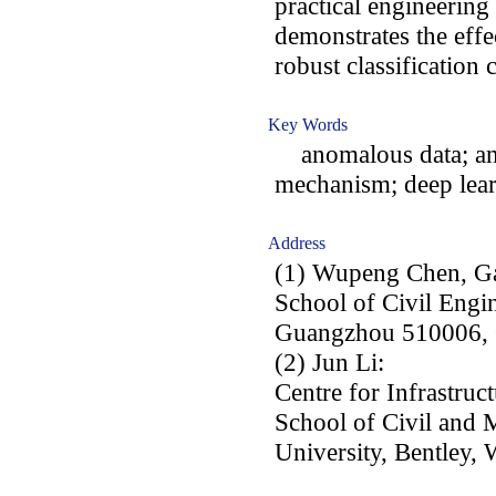
practical engineering
demonstrates the effe
robust classification
Key Words
anomalous data; ano
mechanism; deep learn
Address
(1) Wupeng Chen, G
School of Civil Engi
Guangzhou 510006, 
(2) Jun Li:
Centre for Infrastruc
School of Civil and 
University, Bentley, 