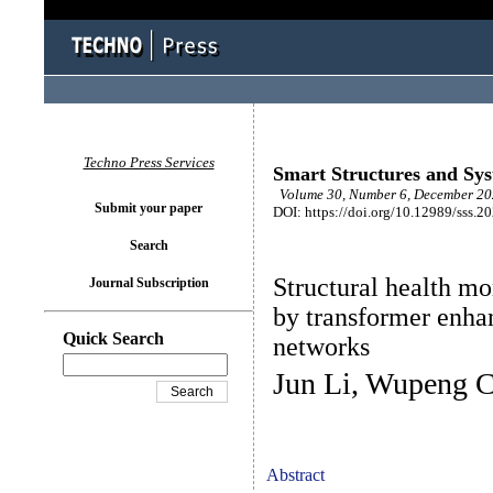
Techno Press Services
Smart Structures and Sy
Volume 30, Number 6, December 202
Submit your paper
DOI: https://doi.org/10.12989/sss.2
Search
Structural health mo
Journal Subscription
by transformer enha
Quick Search
networks
Jun Li, Wupeng 
Abstract