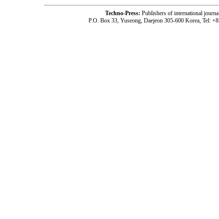
Techno-Press:
Publishers of international jou
P.O. Box 33, Yuseong, Daejeon 305-600 Korea, Tel: +