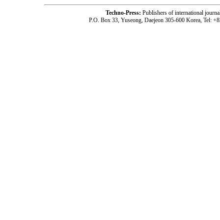
Techno-Press:
Publishers of international jou
P.O. Box 33, Yuseong, Daejeon 305-600 Korea, Tel: +