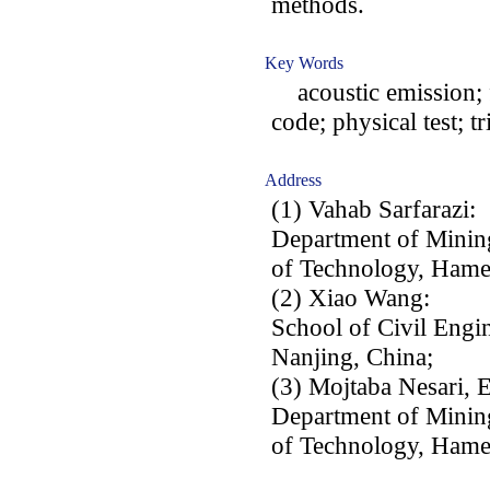
methods.
Key Words
acoustic emission; fa
code; physical test; tr
Address
(1) Vahab Sarfarazi:
Department of Minin
of Technology, Hame
(2) Xiao Wang:
School of Civil Engin
Nanjing, China;
(3) Mojtaba Nesari, 
Department of Minin
of Technology, Hame