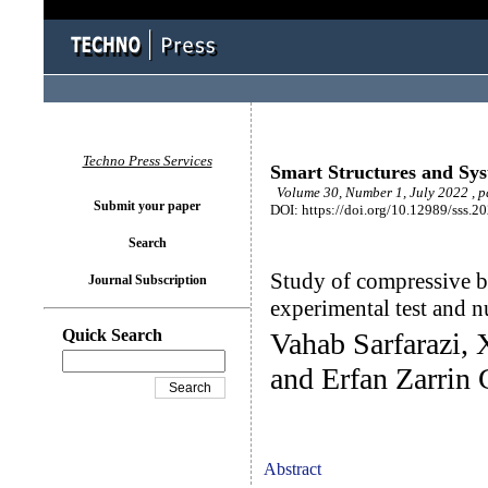
Techno Press Services
Smart Structures and Sy
Volume 30, Number 1, July 2022 , p
Submit your paper
DOI: https://doi.org/10.12989/sss.2
Search
Study of compressive be
Journal Subscription
experimental test and n
Quick Search
Vahab Sarfarazi,
and Erfan Zarrin
Abstract