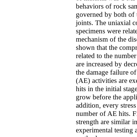
behaviors of rock sam
governed by both of t
joints. The uniaxial 
specimens were related
mechanism of the disc
shown that the compre
related to the number
are increased by decr
the damage failure of
(AE) activities are e
hits in the initial sta
grow before the appli
addition, every stre
number of AE hits. Fin
strength are similar i
experimental testing 