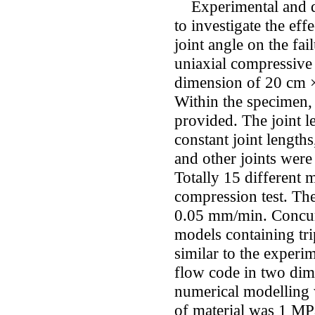
Experimental and di
to investigate the effe
joint angle on the fa
uniaxial compressive 
dimension of 20 cm 
Within the specimen,
provided. The joint 
constant joint length
and other joints were
Totally 15 different 
compression test. The
0.05 mm/min. Concurr
models containing trip
similar to the experi
flow code in two dim
numerical modelling 
of material was 1 MPa