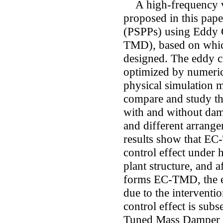
A high-frequency vi
proposed in this pap
(PSPPs) using Eddy
TMD), based on whic
designed. The eddy c
optimized by numerica
physical simulation m
compare and study the
with and without damp
and different arrang
results show that EC
control effect under 
plant structure, and 
forms EC-TMD, the en
due to the interventi
control effect is sub
Tuned Mass Damper 