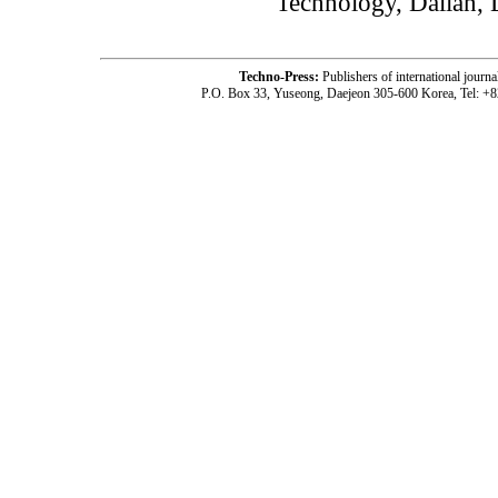
Technology, Dalian, 
Techno-Press:
Publishers of international jou
P.O. Box 33, Yuseong, Daejeon 305-600 Korea, Tel: +