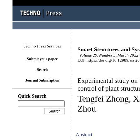
Techno Press Services
Smart Structures and Sy
Volume 29, Number 3, March 2022 
Submit your paper
DOI: https://doi.org/10.12989/sss.2
Search
Experimental study on 
Journal Subscription
control of plant struct
Quick Search
Tengfei Zhong, X
Zhou
Abstract