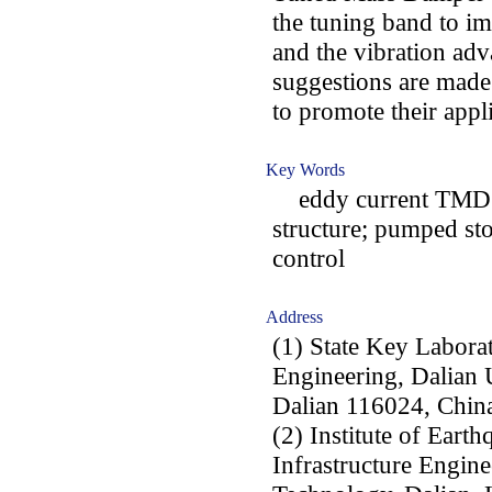
the tuning band to im
and the vibration ad
suggestions are made
to promote their appl
Key Words
eddy current TMD; h
structure; pumped sto
control
Address
(1) State Key Labora
Engineering, Dalian 
Dalian 116024, Chin
(2) Institute of Eart
Infrastructure Engine