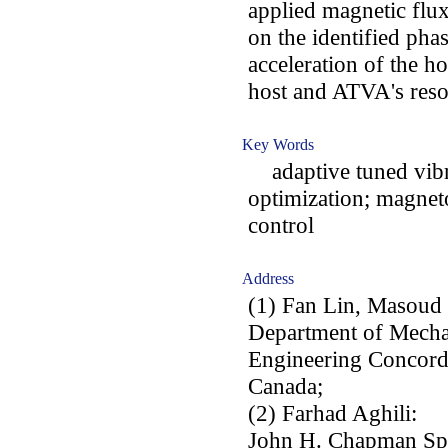
applied magnetic flu
on the identified pha
acceleration of the ho
host and ATVA's reso
Key Words
adaptive tuned vibra
optimization; magneto
control
Address
(1) Fan Lin, Masoud
Department of Mechan
Engineering Concord
Canada;
(2) Farhad Aghili:
John H. Chapman Spa