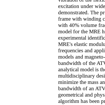
excitation under wide
demonstrated. The p
frame with winding c
with 40% volume frac
model for the MRE h
experimental identifi
MRE's elastic modulus
frequencies and appl
models and magneto-c
bandwidth of the ATV
analytical model is t
multidisciplinary des
minimize the mass a
bandwidth of an ATV
geometrical and physic
algorithm has been pr