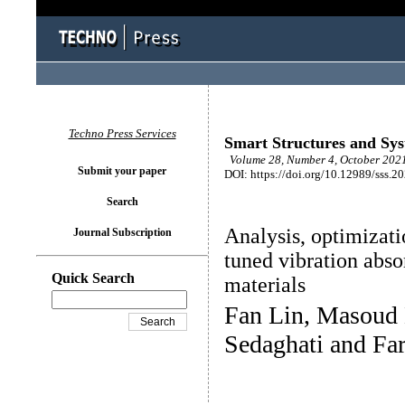
Techno Press Services
Smart Structures and Sy
Volume 28, Number 4, October 2021
Submit your paper
DOI: https://doi.org/10.12989/sss.2
Search
Analysis, optimizati
Journal Subscription
tuned vibration abso
Quick Search
materials
Fan Lin, Masoud
Sedaghati and Fa