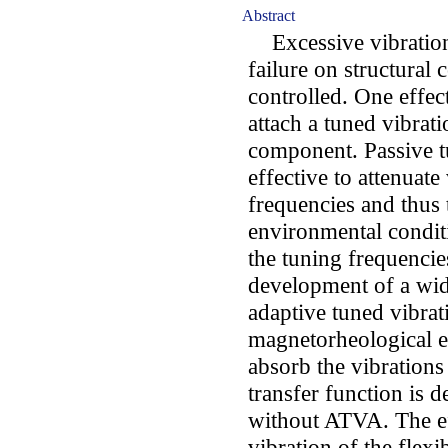
Abstract
Excessive vibration
failure on structural 
controlled. One effect
attach a tuned vibrati
component. Passive t
effective to attenuate
frequencies and thus
environmental conditi
the tuning frequencie
development of a wid
adaptive tuned vibra
magnetorheological e
absorb the vibrations
transfer function is 
without ATVA. The ef
vibration of the flex