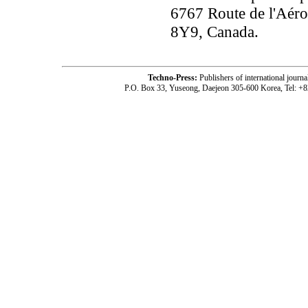
6767 Route de l'Aéro
8Y9, Canada.
Techno-Press:
Publishers of international jou
P.O. Box 33, Yuseong, Daejeon 305-600 Korea, Tel: +