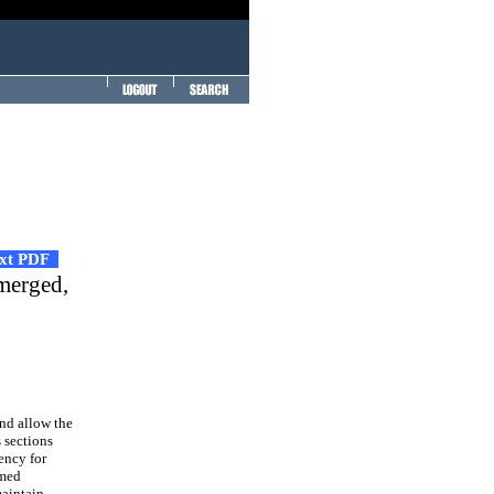
ext PDF
bmerged,
and allow the
s sections
ency for
rmed
maintain