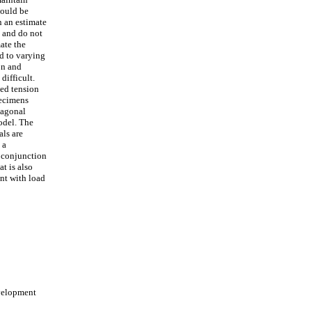
hould be
n an estimate
, and do not
ate the
ed to varying
on and
difficult.
ted tension
pecimens
iagonal
odel. The
als are
 a
n conjunction
t is also
nt with load
velopment