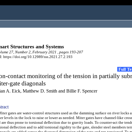
art Structures and Systems
ume 27, Number 2, February 2021 , pages 193-207
: https://doi.org/10.12989/sss.2021.27.2.193
Full T
n-contact monitoring of the tension in partially su
ter-gate diagonals
ian A. Eick, Matthew D. Smith and Billie F. Spencer
tract
er gates are water-control structures used as the damming surface on river locks 
er levels in the lock to raise or lower as needed. Miter gates have channel-like cros
 are thus prone to torsional deflection due to gravity loads. To counter-act the tend
sional deflection and to add torsional rigidity to the gate, slender steel members te
gonals are added across the diagonal dimension of the gate and pre-tensioned. To 