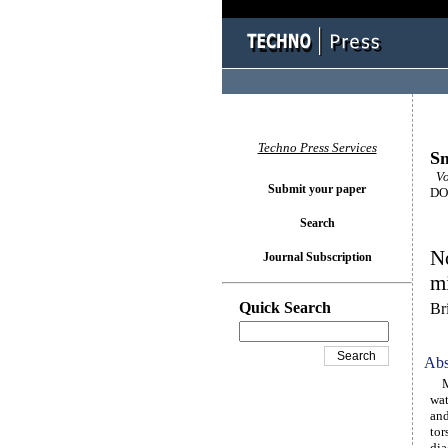
Techno Press Services
Sm
Vol
Submit your paper
DOI
Search
No
Journal Subscription
mi
Quick Search
Br
Abs
Mit
wat
and
tor
dia