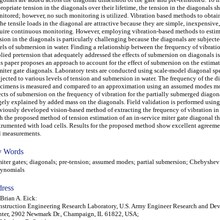
ropriate tension in the diagonals over their lifetime, the tension in the diagonals s
itored; however, no such monitoring is utilized. Vibration based methods to obtai
the tensile loads in the diagonal are attractive because they are simple, inexpensive
uire continuous monitoring. However, employing vibration-based methods to estim
sion in the diagonals is particularly challenging because the diagonals are subject
els of submersion in water. Finding a relationship between the frequency of vibrati
lied pretension that adequately addressed the effects of submersion on diagonals is 
s paper proposes an approach to account for the effect of submersion on the estima
miter gate diagonals. Laboratory tests are conducted using scale-model diagonal s
jected to various levels of tension and submersion in water. The frequency of the d
cimens is measured and compared to an approximation using an assumed modes m
ects of submersion on the frequency of vibration for the partially submerged diagon
gely explained by added mass on the diagonals. Field validation is performed using
viously developed vision-based method of extracting the frequency of vibration i
h the proposed method of tension estimation of an in-service miter gate diagonal tha
trumented with load cells. Results for the proposed method show excellent agreeme
l measurements.
 Words
er gates; diagonals; pre-tension; assumed modes; partial submersion; Chebyshev
lynomials
ress
 Brian A. Eick:
struction Engineering Research Laboratory, U.S. Army Engineer Research and De
ter, 2902 Newmark Dr., Champaign, IL 61822, USA;