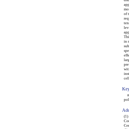
app
mon
of 
req
ten
lev
app
Thi
in 
sub
spe
eff
lar
pre
wit
ins
cel
Key
mit
po
Add
(1)
Con
Cen