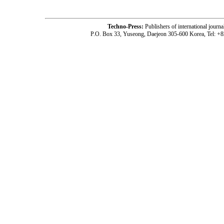
Techno-Press:
Publishers of international jou
P.O. Box 33, Yuseong, Daejeon 305-600 Korea, Tel: +