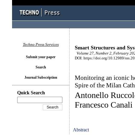
Techno Press Services
Smart Structures and Sy
Volume 27, Number 2, February 202
Submit your paper
DOI: https://doi.org/10.12989/sss.2
Search
Monitoring an iconic h
Journal Subscription
Spire of the Milan Cath
Quick Search
Antonello Ruccol
Francesco Canali
Abstract