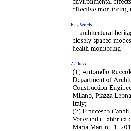
environmental effects
effective monitoring o
Key Words
architectural herita
closely spaced modes;
health monitoring
Address
(1) Antonello Ruccol
Department of Archit
Construction Enginee
Milano, Piazza Leona
Italy;
(2) Francesco Canali:
Veneranda Fabbrica 
Maria Martini, 1, 201