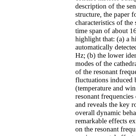
description of the sen
structure, the paper 
characteristics of the
time span of about 1
highlight that: (a) a 
automatically detecte
Hz; (b) the lower ide
modes of the cathedra
of the resonant freque
fluctuations induced 
(temperature and wind
resonant frequencies 
and reveals the key ro
overall dynamic behav
remarkable effects e
on the resonant freq