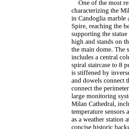
One of the most rem
characterizing the Mil
in Candoglia marble
Spire, reaching the 
supporting the statue
high and stands on t
the main dome. The st
includes a central c
spiral staircase to 8
is stiffened by invers
and dowels connect t
connect the perimeter
large monitoring syst
Milan Cathedral, inc
temperature sensors a
as a weather station at
concise historic bac