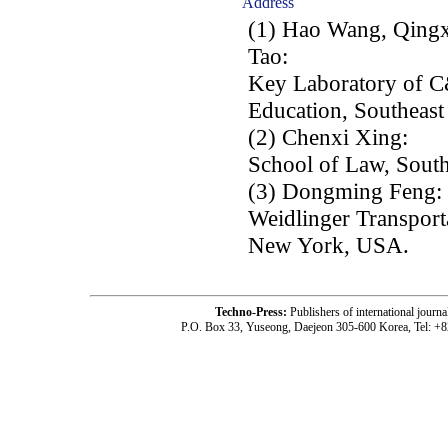
Address
(1) Hao Wang, Qingx
Tao:
Key Laboratory of C&
Education, Southeast
(2) Chenxi Xing:
School of Law, South
(3) Dongming Feng:
Weidlinger Transport
New York, USA.
Techno-Press:
Publishers of international jou
P.O. Box 33, Yuseong, Daejeon 305-600 Korea, Tel: +