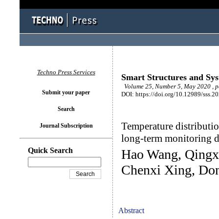
Techno Press Services
Smart Structures and Sy
Volume 25, Number 5, May 2020 , 
Submit your paper
DOI: https://doi.org/10.12989/sss.2
Search
Temperature distributio
Journal Subscription
long-term monitoring d
Quick Search
Hao Wang, Qingx
Chenxi Xing, Do
Abstract