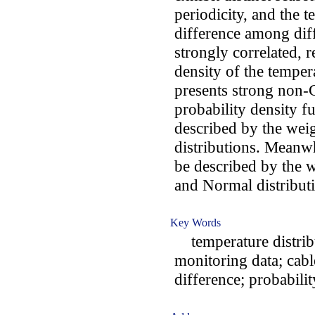
periodicity, and the 
difference among dif
strongly correlated, r
density of the temper
presents strong non-G
probability density f
described by the wei
distributions. Meanwh
be described by the 
and Normal distribut
Key Words
temperature distribut
monitoring data; cabl
difference; probabilit