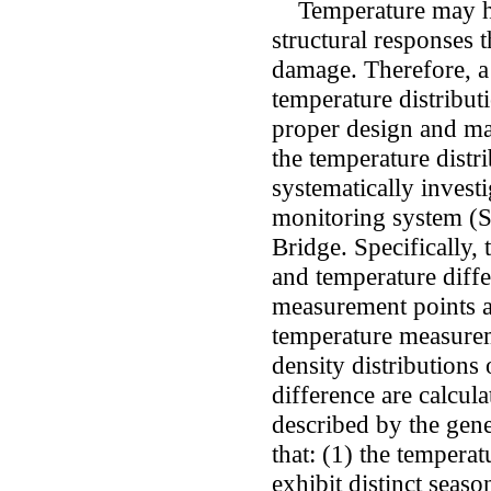
Temperature may hav
structural responses t
damage. Therefore, a
temperature distributi
proper design and mai
the temperature distri
systematically investi
monitoring system (
Bridge. Specifically, 
and temperature diffe
measurement points a
temperature measurem
density distributions
difference are calcula
described by the gene
that: (1) the tempera
exhibit distinct seaso