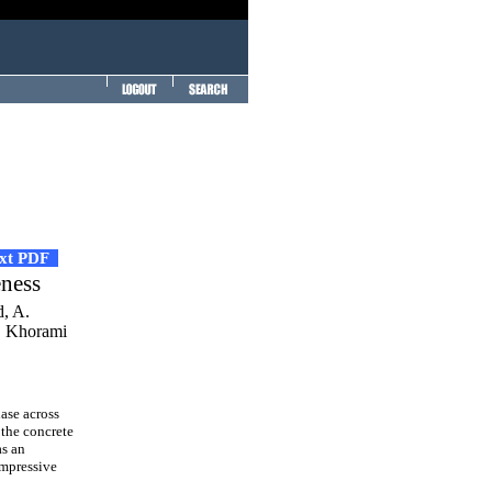
ext PDF
eness
d, A.
. Khorami
ase across
 the concrete
as an
ompressive