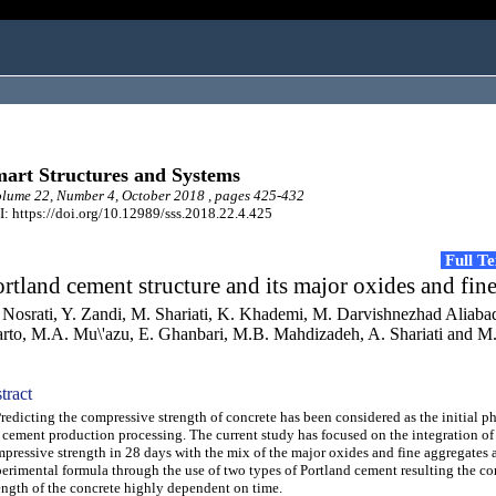
art Structures and Systems
ume 22, Number 4, October 2018 , pages 425-432
: https://doi.org/10.12989/sss.2018.22.4.425
Full T
rtland cement structure and its major oxides and fin
 Nosrati, Y. Zandi, M. Shariati, K. Khademi, M. Darvishnezhad Aliaba
rto, M.A. Mu\'azu, E. Ghanbari, M.B. Mahdizadeh, A. Shariati and M
tract
dicting the compressive strength of concrete has been considered as the initial ph
 cement production processing. The current study has focused on the integration of
pressive strength in 28 days with the mix of the major oxides and fine aggregates 
erimental formula through the use of two types of Portland cement resulting the c
ength of the concrete highly dependent on time.