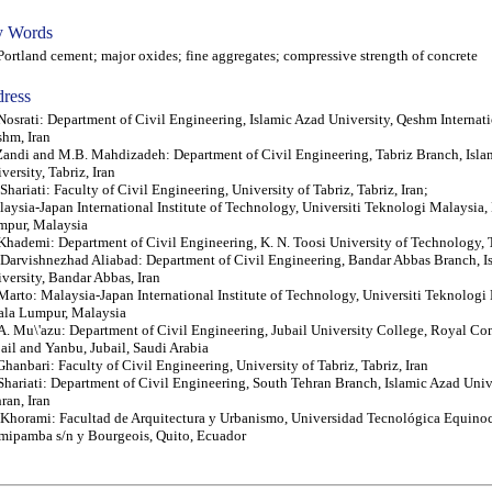
 Words
tland cement; major oxides; fine aggregates; compressive strength of concrete
ress
Nosrati: Department of Civil Engineering, Islamic Azad University, Qeshm Internat
hm, Iran
Zandi and M.B. Mahdizadeh: Department of Civil Engineering, Tabriz Branch, Isla
versity, Tabriz, Iran
Shariati: Faculty of Civil Engineering, University of Tabriz, Tabriz, Iran;
aysia-Japan International Institute of Technology, Universiti Teknologi Malaysia,
mpur, Malaysia
Khademi: Department of Civil Engineering, K. N. Toosi University of Technology, T
Darvishnezhad Aliabad: Department of Civil Engineering, Bandar Abbas Branch, I
versity, Bandar Abbas, Iran
Marto: Malaysia-Japan International Institute of Technology, Universiti Teknologi
ala Lumpur, Malaysia
. Mu\'azu: Department of Civil Engineering, Jubail University College, Royal Co
ail and Yanbu, Jubail, Saudi Arabia
Ghanbari: Faculty of Civil Engineering, University of Tabriz, Tabriz, Iran
Shariati: Department of Civil Engineering, South Tehran Branch, Islamic Azad Univ
ran, Iran
Khorami: Facultad de Arquitectura y Urbanismo, Universidad Tecnológica Equinoc
ipamba s/n y Bourgeois, Quito, Ecuador