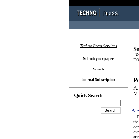
Techno Press Services
Sm
Vol
Submit your paper
DOI
Search
Po
Journal Subscription
A.
Ma
Quick Search
Abs
Pre
the
com
exp
str