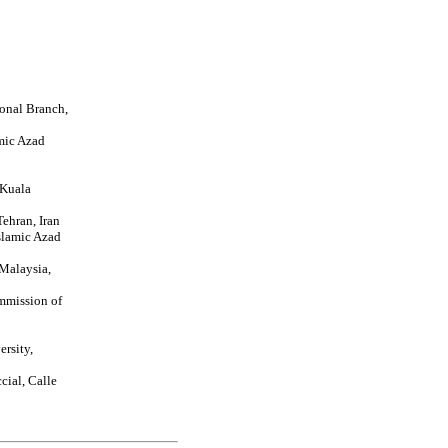
ional Branch,
mic Azad
 Kuala
ehran, Iran
slamic Azad
 Malaysia,
mmission of
ersity,
cial, Calle