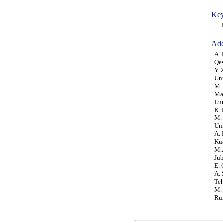
Key
Por
Add
A. 
Qes
Y. 
Uni
M. 
Mal
Lu
K. 
M. 
Uni
A. 
Ku
M.A
Jub
E. 
A. 
Teh
M. 
Rum