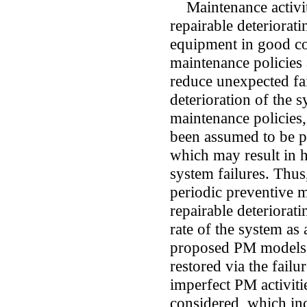
Maintenance activiti
repairable deteriorat
equipment in good co
maintenance policies 
reduce unexpected fa
deterioration of the 
maintenance policies,
been assumed to be pe
which may result in 
system failures. Thus
periodic preventive 
repairable deteriorat
rate of the system as 
proposed PM models, 
restored via the failur
imperfect PM activiti
considered, which in