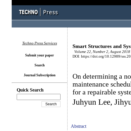
Techno Press Services
Smart Structures and Sy
Volume 22, Number 2, August 2018 
Submit your paper
DOI: https://doi.org/10.12989/sss.2
Search
On determining a no
Journal Subscription
maintenance schedule
Quick Search
for a repairable sys
Juhyun Lee, Jihy
Abstract