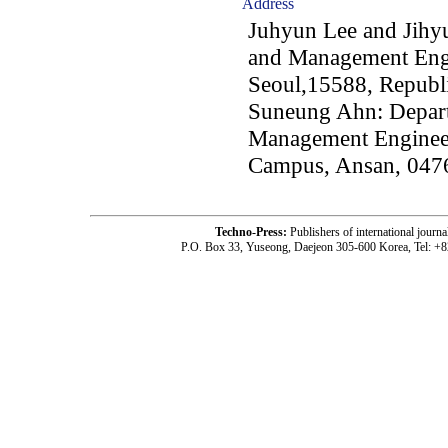
Address
Juhyun Lee and Jihyu
and Management Engi
Seoul,15588, Republ
Suneung Ahn: Depart
Management Enginee
Campus, Ansan, 0476
Techno-Press:
Publishers of international jou
P.O. Box 33, Yuseong, Daejeon 305-600 Korea, Tel: +