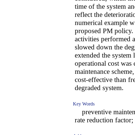
time of the system an
reflect the deteriorat
numerical example was
proposed PM policy. 
activities performed a
slowed down the degr
extended the system 
operational cost was 
maintenance scheme,
cost-effective than fr
degraded system.
Key Words
preventive maintenanc
rate reduction factor;