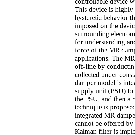
controllable device w
This device is highly
hysteretic behavior t
imposed on the device
surrounding electrom
for understanding an
force of the MR dampe
applications. The MR
off-line by conductin
collected under const
damper model is inte
supply unit (PSU) to
the PSU, and then a 
technique is proposed 
integrated MR damper
cannot be offered by
Kalman filter is impl