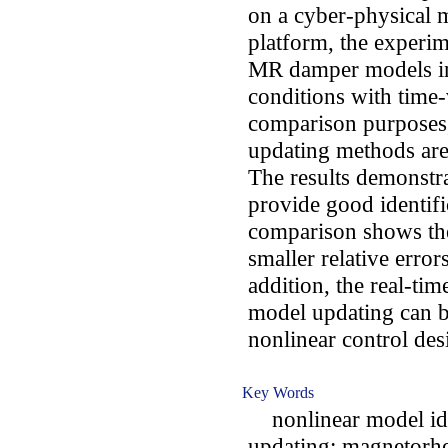
on a cyber-physical 
platform, the experim
MR damper models in 
conditions with time-
comparison purposes, 
updating methods are 
The results demonstra
provide good identifi
comparison shows the
smaller relative error
addition, the real-tim
model updating can b
nonlinear control de
Key Words
nonlinear model iden
updating; magnetorh