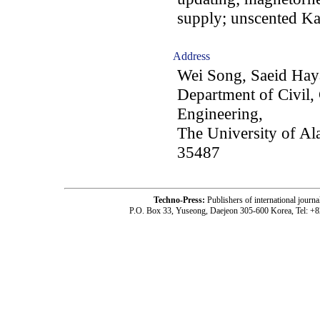
supply; unscented Ka
Address
Wei Song, Saeid Hay
Department of Civil,
Engineering,
The University of A
35487
Techno-Press:
Publishers of international jou
P.O. Box 33, Yuseong, Daejeon 305-600 Korea, Tel: +