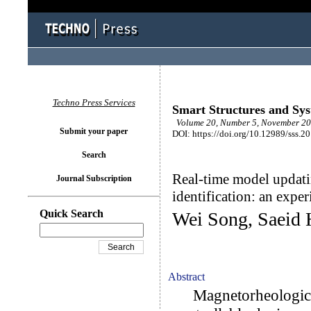
Techno Press Services
Smart Structures and Sy
Volume 20, Number 5, November 20
Submit your paper
DOI: https://doi.org/10.12989/sss.2
Search
Real-time model updat
Journal Subscription
identification: an expe
Quick Search
Wei Song, Saeid 
Abstract
Magnetorheological