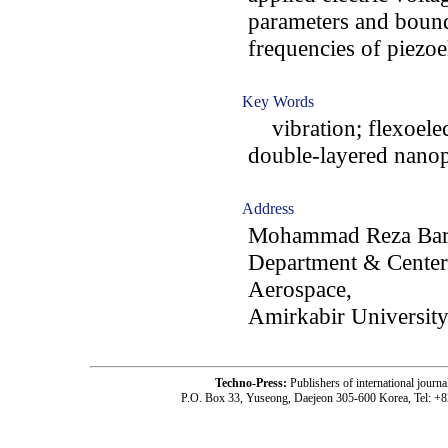
parameters and bound
frequencies of piezoe
Key Words
vibration; flexoelect
double-layered nanop
Address
Mohammad Reza Bara
Department & Center 
Aerospace,
Amirkabir University
Techno-Press:
Publishers of international jou
P.O. Box 33, Yuseong, Daejeon 305-600 Korea, Tel: +