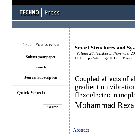
Techno Press Services
Smart Structures and Sy
Volume 20, Number 5, November 20
Submit your paper
DOI: https://doi.org/10.12989/sss.2
Search
Coupled effects of el
Journal Subscription
gradient on vibratio
Quick Search
flexoelectric nanopl
Mohammad Reza 
Abstract