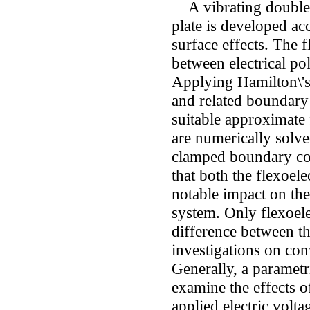
A vibrating double-l
plate is developed acc
surface effects. The f
between electrical pol
Applying Hamilton\'s
and related boundary
suitable approximate 
are numerically solv
clamped boundary con
that both the flexoele
notable impact on the
system. Only flexoele
difference between t
investigations on con
Generally, a paramet
examine the effects of 
applied electric volta