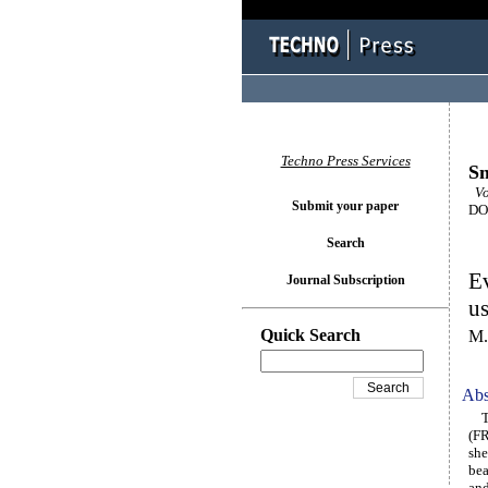
Techno Press Services
Sm
Vol
Submit your paper
DOI
Search
Ev
Journal Subscription
us
Quick Search
M.
Abs
To 
(FR
she
bea
and