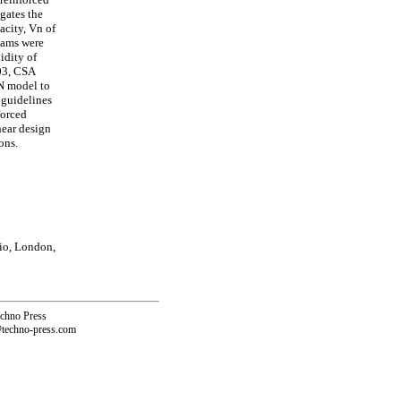
gates the
acity, Vn of
eams were
idity of
03, CSA
N model to
 guidelines
forced
hear design
ons.
io, London,
echno Press
@techno-press.com