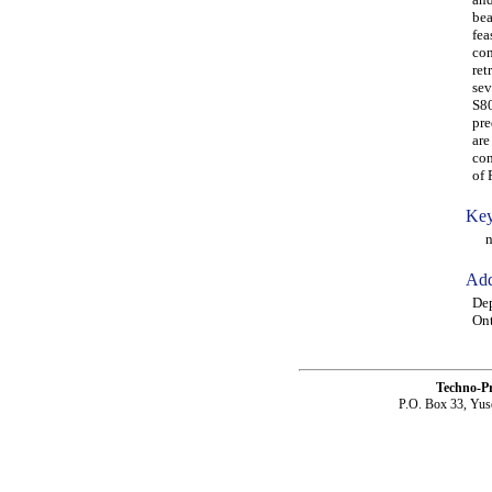
bea
fea
con
ret
sev
S80
pre
are
con
of 
Key
neu
Add
Dep
On
Techno-P
P.O. Box 33, Yus