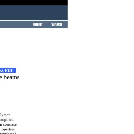
ext PDF
te beams
olymer
-empirical
on concrete
roperties
 reinforced