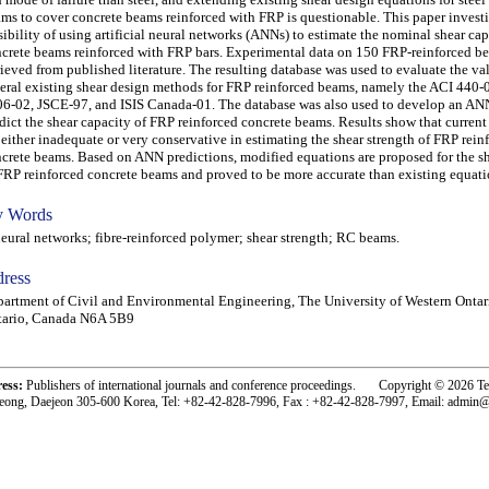
ms to cover concrete beams reinforced with FRP is questionable. This paper investi
sibility of using artificial neural networks (ANNs) to estimate the nominal shear cap
crete beams reinforced with FRP bars. Experimental data on 150 FRP-reinforced b
rieved from published literature. The resulting database was used to evaluate the val
eral existing shear design methods for FRP reinforced beams, namely the ACI 440-
6-02, JSCE-97, and ISIS Canada-01. The database was also used to develop an AN
dict the shear capacity of FRP reinforced concrete beams. Results show that current
 either inadequate or very conservative in estimating the shear strength of FRP rein
crete beams. Based on ANN predictions, modified equations are proposed for the s
FRP reinforced concrete beams and proved to be more accurate than existing equati
 Words
ral networks; fibre-reinforced polymer; shear strength; RC beams.
ress
artment of Civil and Environmental Engineering, The University of Western Ontar
tario, Canada N6A 5B9
ress:
Publishers of international journals and conference proceedings. Copyright © 2026 T
eong, Daejeon 305-600 Korea, Tel: +82-42-828-7996, Fax : +82-42-828-7997, Email: admin