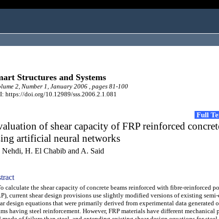
art Structures and Systems
ume 2, Number 1, January 2006 , pages 81-100
: https://doi.org/10.12989/sss.2006.2.1.081
Full T
aluation of shear capacity of FRP reinforced concre
ing artificial neural networks
 Nehdi, H. El Chabib and A. Said
tract
calculate the shear capacity of concrete beams reinforced with fibre-reinforced p
P), current shear design provisions use slightly modified versions of existing semi
ar design equations that were primarily derived from experimental data generated 
ms having steel reinforcement. However, FRP materials have different mechanical p
 mode of failure than steel, and extending existing shear design equations for steel