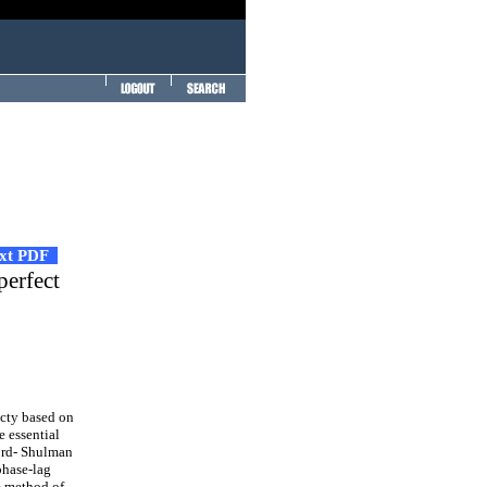
ext PDF
perfect
cty based on
e essential
Lord- Shulman
phase-lag
e method of