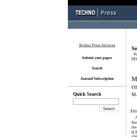
Techno Press Services
Sm
Vol
Submit your paper
DOI
Search
Mo
Journal Subscription
co
Quick Search
M.
Abs
A u
fra
the
(LS
(DP