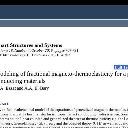
art Structures and Systems
ume 18, Number 4, October 2016 , pages 707-731
: https://doi.org/10.12989/sss.2016.18.4.707
Full T
deling of fractional magneto-thermoelasticity for a 
nducting materials
A. Ezzat and A.A. El-Bary
tract
nified mathematical model of the equations of generalized magneto-thermoelasti
ctional derivative heat transfer for isotropic perfect conducting media is given. Som
orems on the linear coupled and generalized theories of thermoelasticity e.g. the 
) theory, Green-Lindsay (GL) theory and the coupled theory (CTE) as well as dual-
L) heat conduction law are established. Laplace transform techniques are used. Th