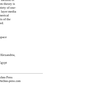
rn theory is
riety of one-
a layer media
merical
ts of the
sed.
 space
 Alexandria,
 Egypt
echno Press
@techno-press.com