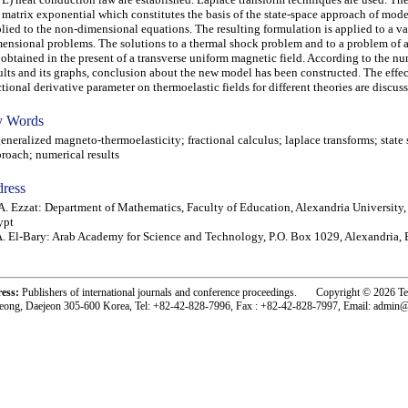
 matrix exponential which constitutes the basis of the state-space approach of mode
lied to the non-dimensional equations. The resulting formulation is applied to a va
ensional problems. The solutions to a thermal shock problem and to a problem of 
 obtained in the present of a transverse uniform magnetic field. According to the nu
ults and its graphs, conclusion about the new model has been constructed. The effec
ctional derivative parameter on thermoelastic fields for different theories are discus
 Words
eralized magneto-thermoelasticity; fractional calculus; laplace transforms; state
roach; numerical results
ress
. Ezzat: Department of Mathematics, Faculty of Education, Alexandria University,
ypt
. El-Bary: Arab Academy for Science and Technology, P.O. Box 1029, Alexandria,
ress:
Publishers of international journals and conference proceedings. Copyright © 2026 T
eong, Daejeon 305-600 Korea, Tel: +82-42-828-7996, Fax : +82-42-828-7997, Email: admin