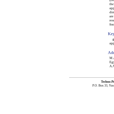
the
app
dim
are
res
fra
Key
gen
app
Add
M.A
Eg
A.A
Techno-P
P.O. Box 33, Yus