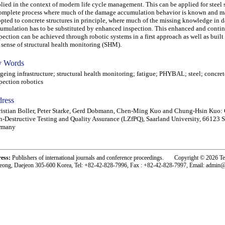
lied in the context of modern life cycle management. This can be applied for steel s
omplete process where much of the damage accumulation behavior is known and m
pted to concrete structures in principle, where much of the missing knowledge in
umulation has to be substituted by enhanced inspection. This enhanced and conti
pection can be achieved through robotic systems in a first approach as well as built 
 sense of structural health monitoring (SHM).
 Words
ing infrastructure; structural health monitoring; fatigue; PHYBAL; steel; concret
pection robotics
ress
istian Boller, Peter Starke, Gerd Dobmann, Chen-Ming Kuo and Chung-Hsin Kuo: 
-Destructive Testing and Quality Assurance (LZfPQ), Saarland University, 66123 
rmany
ress:
Publishers of international journals and conference proceedings. Copyright © 2026 T
eong, Daejeon 305-600 Korea, Tel: +82-42-828-7996, Fax : +82-42-828-7997, Email: admin