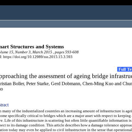
art Structures and Systems
lume 15, Number 3, March 2015 , pages 593-608
: https://doi.org/10.12989/sss.2015.15.3.593
Full T
proaching the assessment of ageing bridge infrastru
ristian Boller, Peter Starke, Gerd Dobmann, Chen-Ming Kuo and Chu
uo
tract
many of the industrialized countries an increasing amount of infrastructure is age
ome specifically critical to bridges which are a major asset with respect to keepin
ve. Life of this infrastructure is scattering but often little quantifiable information 
pect to its damage condition. This article describes how a damage tolerance approa
ation today may even be applied to civil infrastructure in the sense that operational