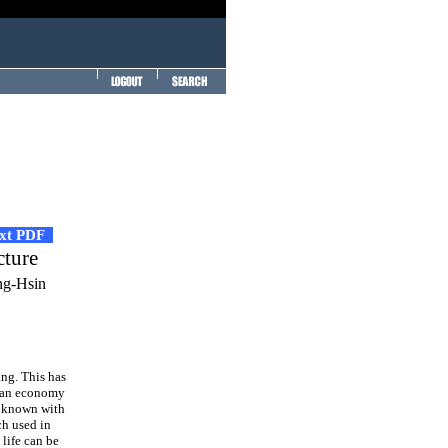
ext PDF
cture
ng-Hsin
ing. This has
g an economy
is known with
ch used in
 life can be