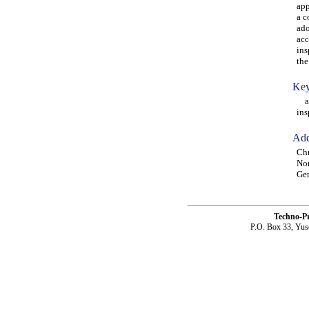
app
a c
ado
acc
ins
the
Key
age
ins
Add
Chr
Non
Ge
Techno-P
P.O. Box 33, Yus