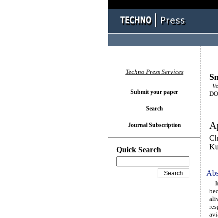
Techno Press Services
Sm
Vo
Submit your paper
DOI
Search
Ap
Journal Subscription
Ch
K
Quick Search
Abs
In 
bec
ali
res
avi