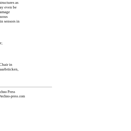
tructures as
ay even be
 damage
nuous
in sensors in
e;
Chair in
Saarbrücken,
echno Press
@techno-press.com