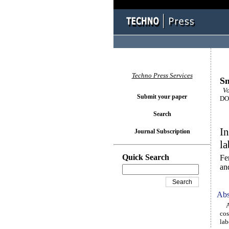
Techno Press Services
Sm
Vo
Submit your paper
DOI
Search
In
Journal Subscription
la
Quick Search
Fe
an
Abs
An 
cos
lab