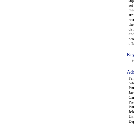
sup
set
mea
str
res
the
dat
and
pro
eff
Key
ind
Add
Fer
Sih
Pit
Jac
Car
Pie
Pit
Jel
Uni
Dep