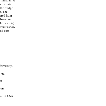
e midspan. A
er on data
 the bridge
d. The
sured from
y based on
(1-1.75 m/s)
 results show
nd cost-
niversity,
ing,
of
lon
15213, USA