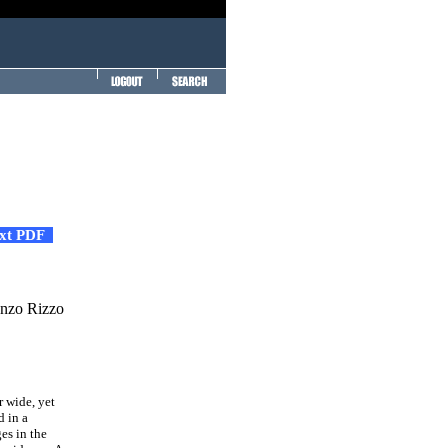
ext PDF
enzo Rizzo
r wide, yet
d in a
es in the