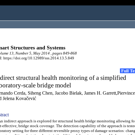
art Structures and Systems
lume 13, Number 5, May 2014 , pages 849-868
: https://doi.org/10.12989/sss.2014.13.5.849
Full T
direct structural health monitoring of a simplified
boratory-scale bridge model
rnando Cerda, Siheng Chen, Jacobo Bielak, James H. Garrett,Piervinc
d Jelena Kovačević
tract
indirect approach is explored for structural health bridge monitoring allowing fo
t-effective, bridge stock coverage. The detection capability of the approach is teste
oratory setting for three different reversible proxy types of damage scenarios: chang