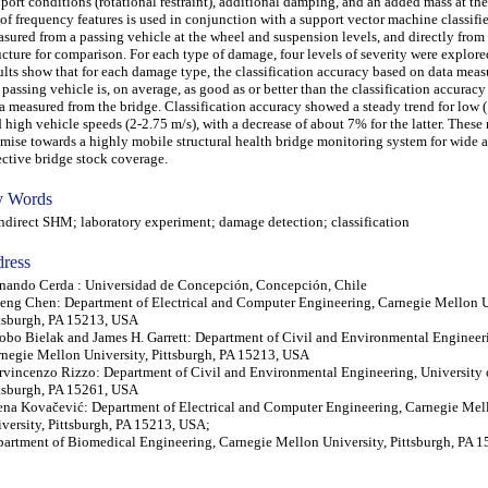
port conditions (rotational restraint), additional damping, and an added mass at th
 of frequency features is used in conjunction with a support vector machine classifi
sured from a passing vehicle at the wheel and suspension levels, and directly from
ucture for comparison. For each type of damage, four levels of severity were explore
ults show that for each damage type, the classification accuracy based on data mea
 passing vehicle is, on average, as good as or better than the classification accurac
a measured from the bridge. Classification accuracy showed a steady trend for low 
 high vehicle speeds (2-2.75 m/s), with a decrease of about 7% for the latter. These
mise towards a highly mobile structural health bridge monitoring system for wide a
ective bridge stock coverage.
 Words
irect SHM; laboratory experiment; damage detection; classification
ress
nando Cerda : Universidad de Concepción, Concepción, Chile
eng Chen: Department of Electrical and Computer Engineering, Carnegie Mellon U
tsburgh, PA 15213, USA
obo Bielak and James H. Garrett: Department of Civil and Environmental Engineer
negie Mellon University, Pittsburgh, PA 15213, USA
rvincenzo Rizzo: Department of Civil and Environmental Engineering, University 
tsburgh, PA 15261, USA
ena Kovačević: Department of Electrical and Computer Engineering, Carnegie Mel
versity, Pittsburgh, PA 15213, USA;
artment of Biomedical Engineering, Carnegie Mellon University, Pittsburgh, PA 