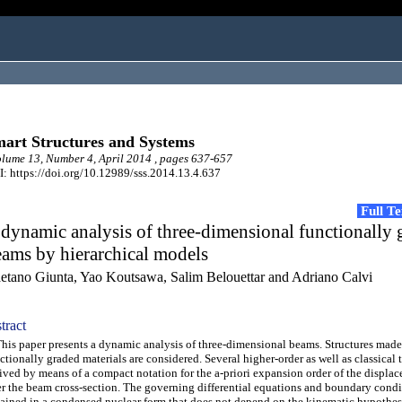
art Structures and Systems
ume 13, Number 4, April 2014 , pages 637-657
: https://doi.org/10.12989/sss.2014.13.4.637
Full T
dynamic analysis of three-dimensional functionally 
ams by hierarchical models
etano Giunta, Yao Koutsawa, Salim Belouettar and Adriano Calvi
tract
s paper presents a dynamic analysis of three-dimensional beams. Structures made
ctionally graded materials are considered. Several higher-order as well as classical 
ived by means of a compact notation for the a-priori expansion order of the displac
r the beam cross-section. The governing differential equations and boundary condi
ained in a condensed nuclear form that does not depend on the kinematic hypothes