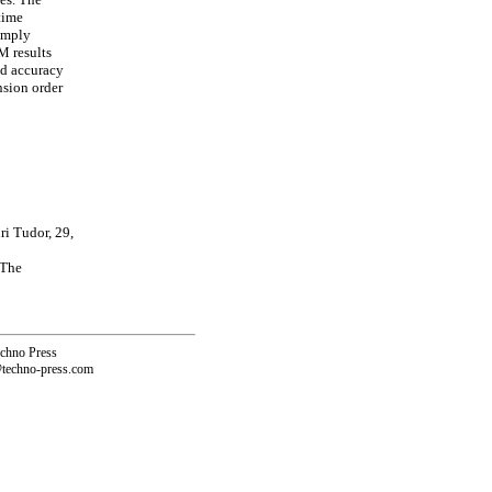
time
simply
M results
od accuracy
nsion order
i Tudor, 29,
 The
echno Press
@techno-press.com