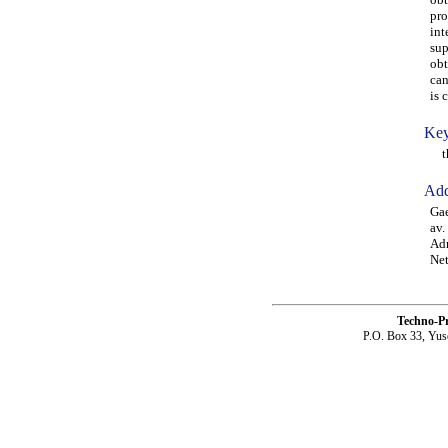
pro
int
sup
obt
can
is 
Key
thr
Add
Gae
av.
Adr
Net
Techno-P
P.O. Box 33, Yus