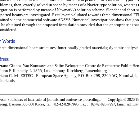
blem is, then, exactly solved in space by means of a Navier-type solution, whereas 
egration is performed by means of Newmark\'s solution scheme. Slender and short 
ported beams are investigated. Results are validated towards three-dimensional FE
ained via the commercial software ANSYS. Numerical investigations show that go
 be obtained through the proposed formulation provided that the appropriate expa
considered.
 Words
ee-dimensional beam structures; functionally graded materials; dynamic analysis
ress
tano Giunta, Yao Koutsawa and Salim Belouettar: Centre de Recherche Public Henr
 John F. Kennedy, L-1855, Luxembourg-Kirchberg, Luxembourg
iano Calvi: ESTEC - European Space Agency, P.O. Box 299, 2200 AG, Noordwijk,
herlands
ress:
Publishers of international journals and conference proceedings. Copyright © 2026 T
eong, Daejeon 305-600 Korea, Tel: +82-42-828-7996, Fax : +82-42-828-7997, Email: admin