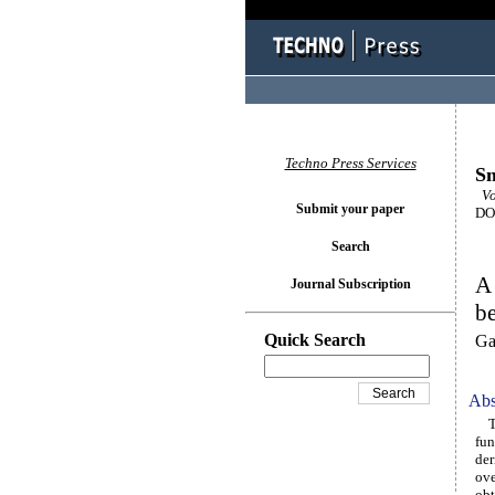
Techno Press Services
Sm
Vol
Submit your paper
DOI
Search
A 
Journal Subscription
be
Quick Search
Ga
Abs
Thi
fun
der
ove
obt