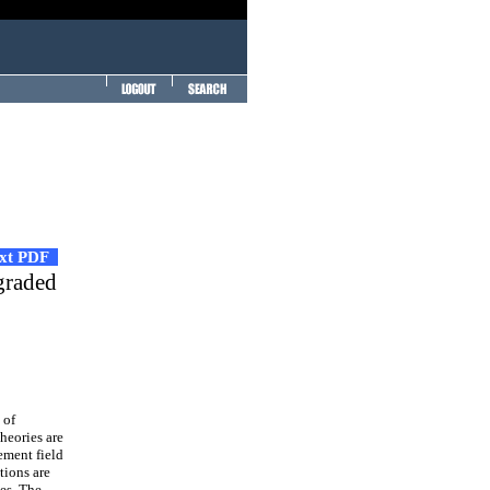
ext PDF
graded
 of
theories are
ement field
tions are
es. The