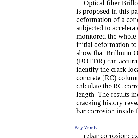
Optical fiber Brillou
is proposed in this p
deformation of a conc
subjected to accelera
monitored the whole
initial deformation to
show that Brillouin 
(BOTDR) can accurate
identify the crack loc
concrete (RC) column.
calculate the RC cor
length. The results in
cracking history reve
bar corrosion inside
Key Words
rebar corrosion; ex