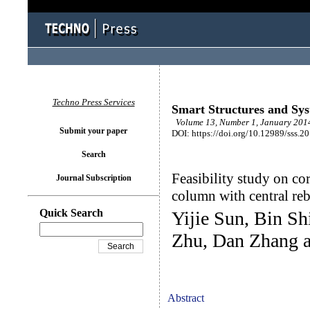
Techno Press Services
Smart Structures and Sy
Volume 13, Number 1, January 2014
Submit your paper
DOI: https://doi.org/10.12989/sss.2
Search
Feasibility study on co
Journal Subscription
column with central r
Quick Search
Yijie Sun, Bin S
Zhu, Dan Zhang a
Abstract