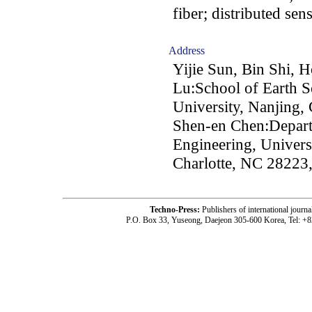
fiber; distributed se
Address
Yijie Sun, Bin Shi,
Lu:School of Earth S
University, Nanjing,
Shen-en Chen:Depart
Engineering, Univers
Charlotte, NC 2822
Techno-Press:
Publishers of international jou
P.O. Box 33, Yuseong, Daejeon 305-600 Korea, Tel: +