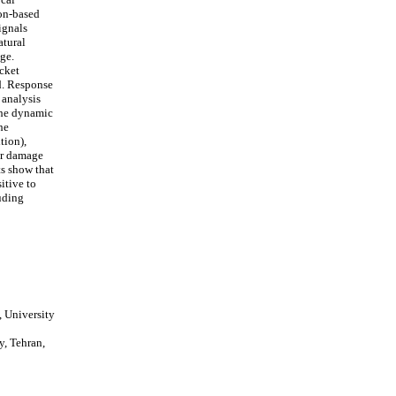
ion-based
ignals
atural
ge.
cket
ad. Response
 analysis
 The dynamic
he
tion),
or damage
ts show that
itive to
uding
 University
y, Tehran,