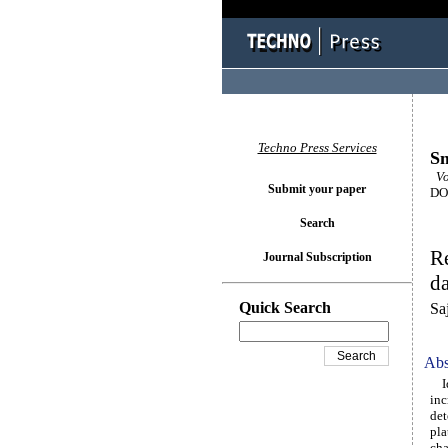
Techno Press Services
Sm
Vol
Submit your paper
DOI
Search
R
Journal Subscription
da
Quick Search
Sa
Abs
Ide
inc
det
pla
cha