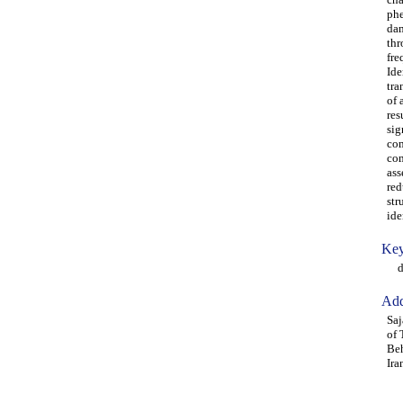
phe
dam
thr
fre
Ide
tra
of 
res
sig
com
com
ass
red
str
ide
Key
dam
Add
Saj
of 
Beh
Ira