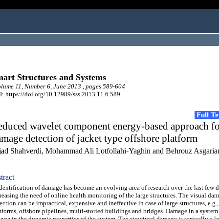
art Structures and Systems
ume 11, Number 6, June 2013 , pages 589-604
: https://doi.org/10.12989/sss.2013.11.6.589
Full T
educed wavelet component energy-based approach fo
mage detection of jacket type offshore platform
jad Shahverdi, Mohammad Ali Lotfollahi-Yaghin and Behrouz Asgaria
tract
ntification of damage has become an evolving area of research over the last few 
reasing the need of online health monitoring of the large structures. The visual da
ection can be impractical, expensive and ineffective in case of large structures, e.g.,
tforms, offshore pipelines, multi-storied buildings and bridges. Damage in a system
nge in the dynamic properties of the system. The structural damage is typically a l