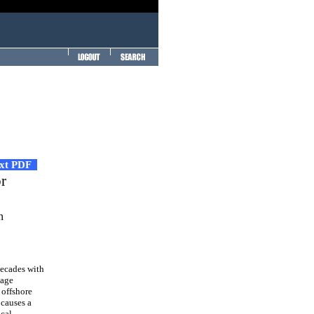
ext PDF
r
n
decades with
mage
 offshore
 causes a
ocal