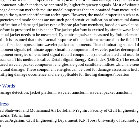
nomenon, which tends to be captured by higher frequency signals. Most of vibrat
age detection methods require modal properties that are obtained from measured s
ough the system identification techniques. However, the modal properties such as n
quencies and mode shapes are not such good sensitive indication of structural dama
ntification of damaged jacket type offshore platform members, based on wavelet pa
nsform is presented in this paper. The jacket platform is excited by simple wave lo
actual jacket needs to be measured. Dynamic signals are measured by finite element
ult. It is assumed that this is actual response of the platform measured in the field.
nals first decomposed into wavelet packet components. Then eliminating some of t
ponent signals (eliminate approximation component of wavelet packet decomposi
ponent energies of remained signal (detail components) are calculated and used f
essment. This method is called Detail Signal Energy Rate Index (DSERI). The resul
uced wavelet packet component energies are good candidate indices which are sens
uctural damage. These component energies can be used for damage assessment incl
ntifying damage occurrence and are applicable for finding damages\' location.
 Words
age detection; jacket platform; wavelet transform; wavelet packet transform
ress
ad Shahverdi and Mohammad Ali Lotfollahi-Yaghin : Faculty of Civil Engineering,
Tabriz, Tabriz, Iran
rouz Asgarian: Civil Engineering Department, K.N. Toosi University of Technolog
n