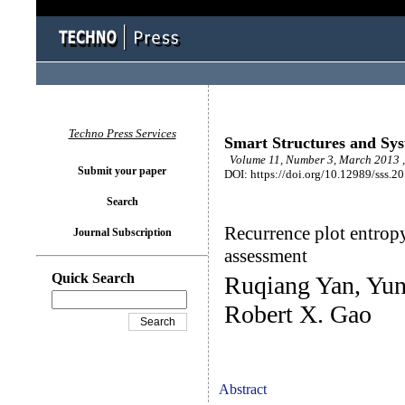
Techno Press Services
Smart Structures and Sy
Volume 11, Number 3, March 2013 ,
Submit your paper
DOI: https://doi.org/10.12989/sss.2
Search
Recurrence plot entropy
Journal Subscription
assessment
Quick Search
Ruqiang Yan, Yun
Robert X. Gao
Abstract