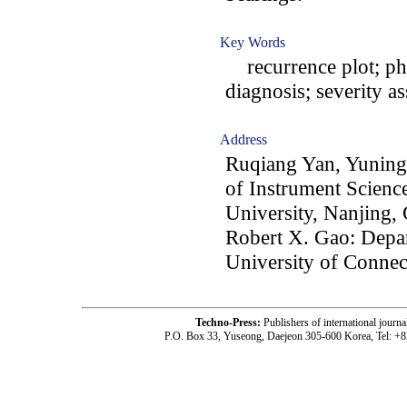
Key Words
recurrence plot; pha
diagnosis; severity a
Address
Ruqiang Yan, Yuning
of Instrument Scienc
University, Nanjing,
Robert X. Gao: Depa
University of Connec
Techno-Press:
Publishers of international jou
P.O. Box 33, Yuseong, Daejeon 305-600 Korea, Tel: +