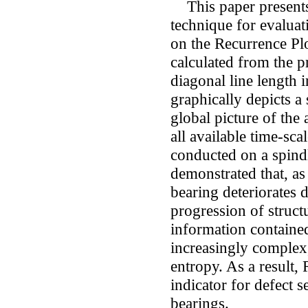
This paper presents 
technique for evaluat
on the Recurrence Pl
calculated from the pr
diagonal line length 
graphically depicts a
global picture of the 
all available time-sca
conducted on a spind
demonstrated that, as
bearing deteriorates d
progression of struct
information contained
increasingly complex,
entropy. As a result,
indicator for defect s
bearings.