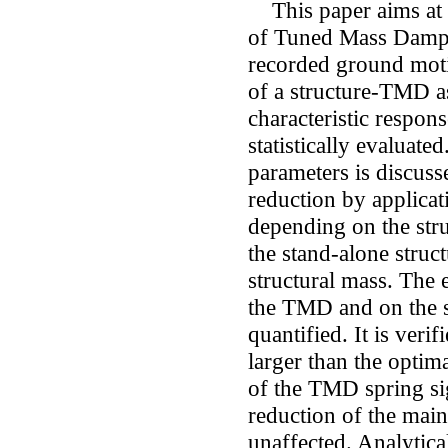
This paper aims at a
of Tuned Mass Dampe
recorded ground moti
of a structure-TMD a
characteristic respons
statistically evaluat
parameters is discus
reduction by applicat
depending on the stru
the stand-alone struc
structural mass. The 
the TMD and on the s
quantified. It is ver
larger than the optim
of the TMD spring si
reduction of the main
unaffected. Analytical