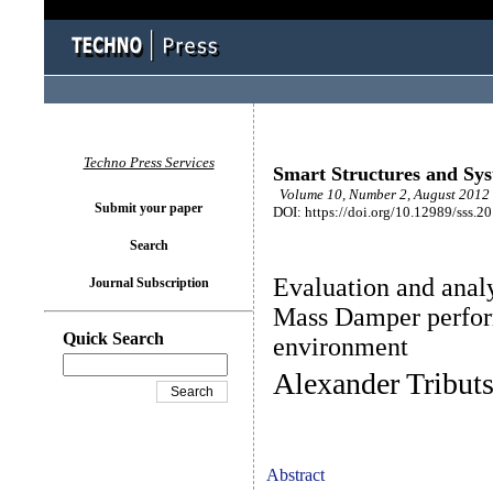
Techno Press Services
Smart Structures and Sy
Volume 10, Number 2, August 2012 
Submit your paper
DOI: https://doi.org/10.12989/sss.2
Search
Evaluation and anal
Journal Subscription
Mass Damper perfor
Quick Search
environment
Alexander Tribut
Abstract