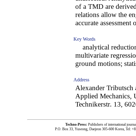
of a TMD are derived
relations allow the en
accurate assessment
Key Words
analytical reduction 
multivariate regressi
ground motions; stati
Address
Alexander Tributsch 
Applied Mechanics, U
Technikerstr. 13, 602
Techno-Press:
Publishers of international jou
P.O. Box 33, Yuseong, Daejeon 305-600 Korea, Tel: +