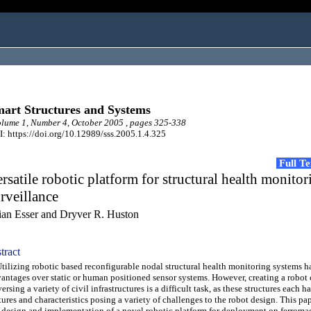
art Structures and Systems
ume 1, Number 4, October 2005 , pages 325-338
: https://doi.org/10.12989/sss.2005.1.4.325
Full T
rsatile robotic platform for structural health monito
rveillance
ian Esser and Dryver R. Huston
tract
lizing robotic based reconfigurable nodal structural health monitoring systems 
antages over static or human positioned sensor systems. However, creating a robot 
versing a variety of civil infrastructures is a difficult task, as these structures each 
tures and characteristics posing a variety of challenges to the robot design. This pa
 design and implementation of a novel robotic platform for deployment on ferroma