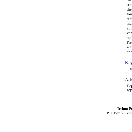
str
the
fou
red
mea
abi
var
mak
Pre
whi
app
Key
rob
Add
Dep
VT
Techno-P
P.O. Box 33, Yus