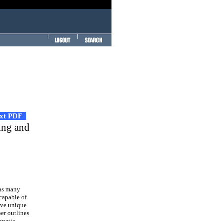
ext PDF
ring and
has many
capable of
have unique
per outlines
gnetic