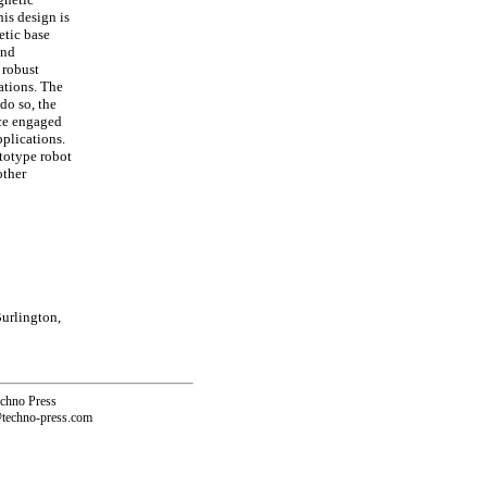
his design is
etic base
and
 robust
ations. The
do so, the
nce engaged
pplications.
ototype robot
other
urlington,
echno Press
@techno-press.com