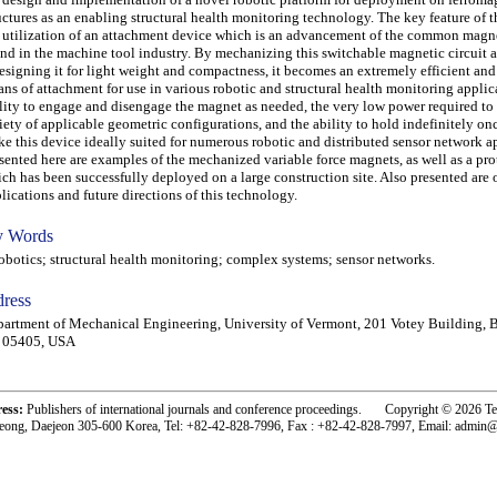
uctures as an enabling structural health monitoring technology. The key feature of t
 utilization of an attachment device which is an advancement of the common magn
nd in the machine tool industry. By mechanizing this switchable magnetic circuit 
esigning it for light weight and compactness, it becomes an extremely efficient and
ns of attachment for use in various robotic and structural health monitoring applic
lity to engage and disengage the magnet as needed, the very low power required to 
iety of applicable geometric configurations, and the ability to hold indefinitely o
e this device ideally suited for numerous robotic and distributed sensor network a
sented here are examples of the mechanized variable force magnets, as well as a pr
ch has been successfully deployed on a large construction site. Also presented are 
lications and future directions of this technology.
 Words
otics; structural health monitoring; complex systems; sensor networks.
ress
artment of Mechanical Engineering, University of Vermont, 201 Votey Building, B
 05405, USA
ress:
Publishers of international journals and conference proceedings. Copyright © 2026 T
eong, Daejeon 305-600 Korea, Tel: +82-42-828-7996, Fax : +82-42-828-7997, Email: admin