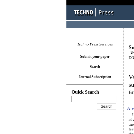
Techno Press Services
Sm
Vol
Submit your paper
DOI
Search
Ve
Journal Subscription
su
Quick Search
Br
Abs
Uti
adv
tra
fea
the