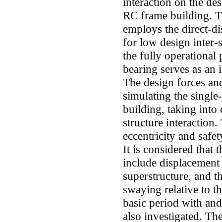
interaction on the des
RC frame building. T
employs the direct-d
for low design inter-s
the fully operational
bearing serves as an i
The design forces a
simulating the single
building, taking into 
structure interaction
eccentricity and safet
It is considered that
include displacement 
superstructure, and t
swaying relative to t
basic period with and 
also investigated. Th