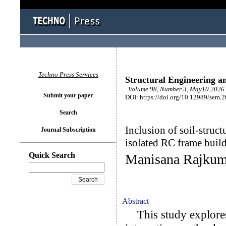
Techno Press Services
Structural Engineering a
Volume 98, Number 3, May10 2026 
Submit your paper
DOI: https://doi.org/10.12989/sem.
Search
Inclusion of soil-struct
Journal Subscription
isolated RC frame buil
Quick Search
Manisana Rajkum
Abstract
This study explores 