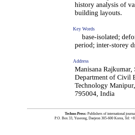
history analysis of va
building layouts.
Key Words
base-isolated; defo
period; inter-storey dr
Address
Manisana Rajkumar,
Department of Civil E
Technology Manipur,
795004, India
Techno-Press:
Publishers of international jou
P.O. Box 33, Yuseong, Daejeon 305-600 Korea, Tel: +