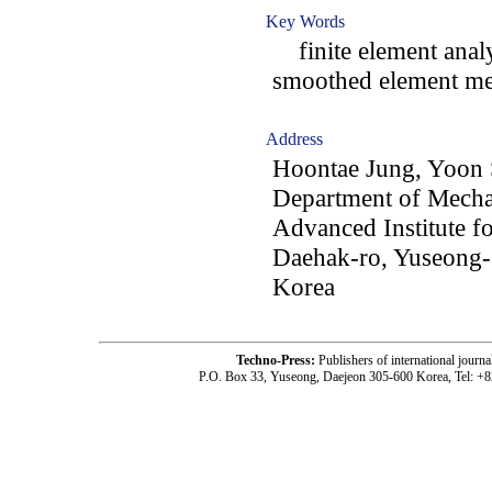
Key Words
finite element analys
smoothed element me
Address
Hoontae Jung, Yoon 
Department of Mecha
Advanced Institute f
Daehak-ro, Yuseong-
Korea
Techno-Press:
Publishers of international jou
P.O. Box 33, Yuseong, Daejeon 305-600 Korea, Tel: +