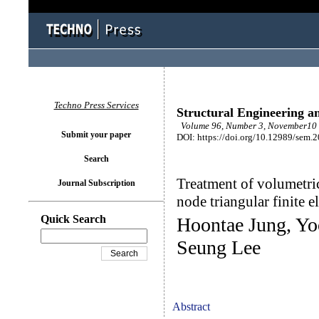
Techno Press Services
Structural Engineering a
Volume 96, Number 3, November10 
Submit your paper
DOI: https://doi.org/10.12989/sem.
Search
Treatment of volumetric
Journal Subscription
node triangular finite 
Quick Search
Hoontae Jung, Yo
Seung Lee
Abstract