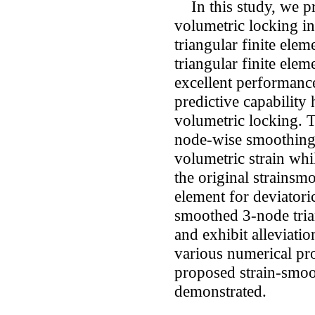
In this study, we pr
volumetric locking i
triangular finite ele
triangular finite ele
excellent performance.
predictive capability
volumetric locking. T
node-wise smoothing 
volumetric strain whi
the original strainsm
element for deviatori
smoothed 3-node trian
and exhibit alleviati
various numerical pr
proposed strain-smoo
demonstrated.