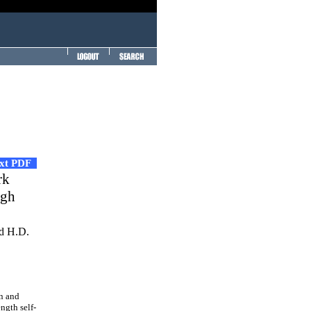
ext PDF
rk
igh
d H.D.
on and
ngth self-