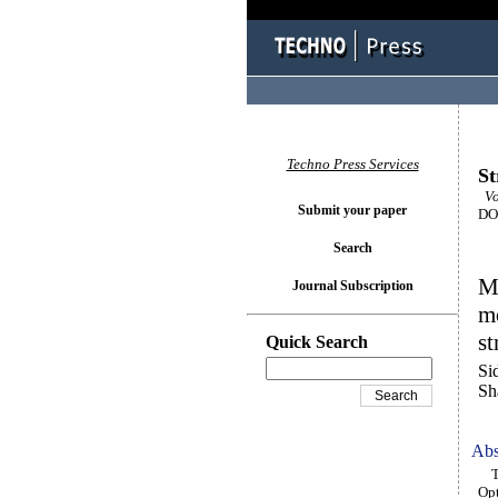
Techno Press Services
St
Vo
Submit your paper
DOI
Search
Ma
Journal Subscription
mo
s
Quick Search
Si
Sh
Abs
Thi
Opt