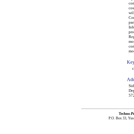
com
cos
wil
Com
par
Inf
pro
Reg
mor
com
mod
Key
com
Add
Sid
Dep
572
Techno-P
P.O. Box 33, Yus