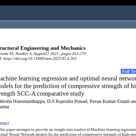
ructural Engineering and Mechanics
lume 95, Number 4, August25 2025 , pages 263-279
: https://doi.org/10.12989/sem.2025.95.4.263
Full T
chine learning regression and optimal neural netwo
dels for the prediction of compressive strength of h
trength SCC-A comparative study
ddesha Hanumanthappa, D.S Rajendra Prasad, Pavan Kumar Emani an
arma
tract
s paper attempts to provide an insight into studies of Machine learning regressi
imal Neural Network models for the prediction of compressive strength of high-stre