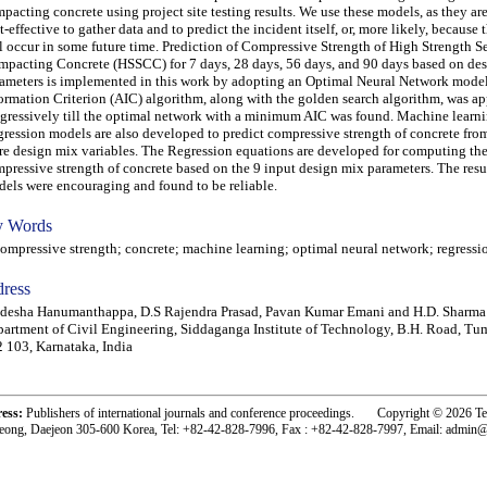
pacting concrete using project site testing results. We use these models, as they ar
t-effective to gather data and to predict the incident itself, or, more likely, because 
l occur in some future time. Prediction of Compressive Strength of High Strength Se
pacting Concrete (HSSCC) for 7 days, 28 days, 56 days, and 90 days based on de
ameters is implemented in this work by adopting an Optimal Neural Network mode
ormation Criterion (AIC) algorithm, along with the golden search algorithm, was ap
gressively till the optimal network with a minimum AIC was found. Machine learn
ression models are also developed to predict compressive strength of concrete fro
e design mix variables. The Regression equations are developed for computing th
pressive strength of concrete based on the 9 input design mix parameters. The resul
els were encouraging and found to be reliable.
 Words
pressive strength; concrete; machine learning; optimal neural network; regressio
ress
desha Hanumanthappa, D.S Rajendra Prasad, Pavan Kumar Emani and H.D. Sharma
artment of Civil Engineering, Siddaganga Institute of Technology, B.H. Road, Tu
 103, Karnataka, India
ress:
Publishers of international journals and conference proceedings. Copyright © 2026 T
eong, Daejeon 305-600 Korea, Tel: +82-42-828-7996, Fax : +82-42-828-7997, Email: admin