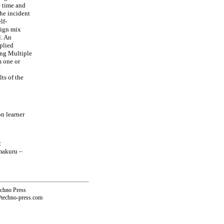
e time and
the incident
lf-
sign mix
l. An
plied
ing Multiple
m one or
e
ts of the
n learner
:
makuru –
echno Press
@techno-press.com