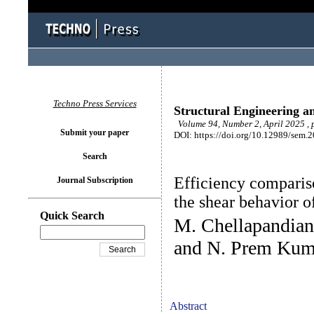
Techno Press Services
Structural Engineering a
Volume 94, Number 2, April 2025 ,
Submit your paper
DOI: https://doi.org/10.12989/sem.
Search
Efficiency comparison
Journal Subscription
the shear behavior 
Quick Search
M. Chellapandian
and N. Prem Kum
Abstract