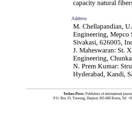
capacity natural fiber
Address
M. Chellapandian, U.
Engineering, Mepco 
Sivakasi, 626005, In
J. Maheswaran: St. Xa
Engineering, Chunkan
N. Prem Kumar: Struc
Hyderabad, Kandi, S
Techno-Press:
Publishers of international jou
P.O. Box 33, Yuseong, Daejeon 305-600 Korea, Tel: +