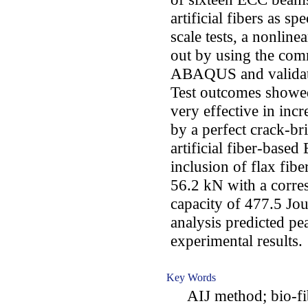
artificial fibers as sp
scale tests, a nonline
out by using the comm
ABAQUS and validat
Test outcomes showed 
very effective in incr
by a perfect crack-b
artificial fiber-based
inclusion of flax fibe
56.2 kN with a corre
capacity of 477.5 Jou
analysis predicted pe
experimental results.
Key Words
AIJ method; bio-fibe