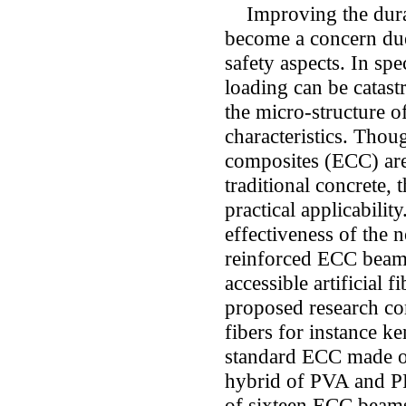
Improving the durabi
become a concern due
safety aspects. In spe
loading can be catast
the micro-structure o
characteristics. Thou
composites (ECC) are
traditional concrete, t
practical applicabilit
effectiveness of the 
reinforced ECC beam
accessible artificial
proposed research co
fibers for instance k
standard ECC made o
hybrid of PVA and PP.
of sixteen ECC beams