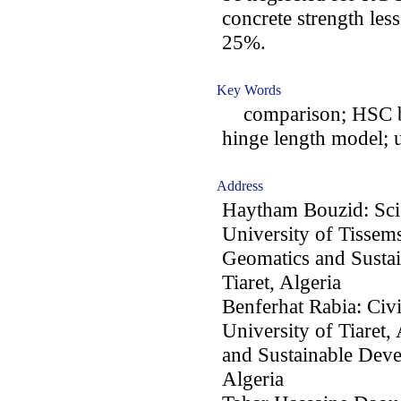
concrete strength les
25%.
Key Words
comparison; HSC be
hinge length model; u
Address
Haytham Bouzid: Sci
University of Tissems
Geomatics and Sustai
Tiaret, Algeria
Benferhat Rabia: Civ
University of Tiaret,
and Sustainable Deve
Algeria