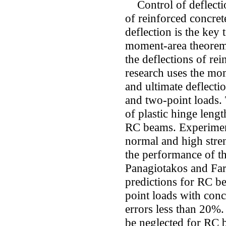
Control of deflectio
of reinforced concret
deflection is the key 
moment-area theorem 
the deflections of re
research uses the mom
and ultimate deflect
and two-point loads.
of plastic hinge lengt
RC beams. Experimen
normal and high stre
the performance of t
Panagiotakos and Far
predictions for RC b
point loads with conc
errors less than 20%.
be neglected for RC 