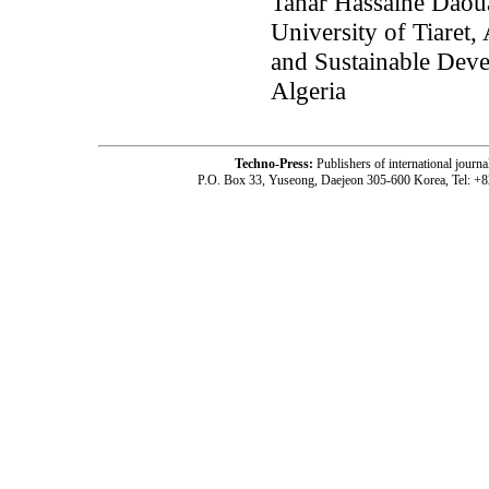
Tahar Hassaine Daoua
University of Tiaret,
and Sustainable Deve
Algeria
Techno-Press:
Publishers of international jou
P.O. Box 33, Yuseong, Daejeon 305-600 Korea, Tel: +