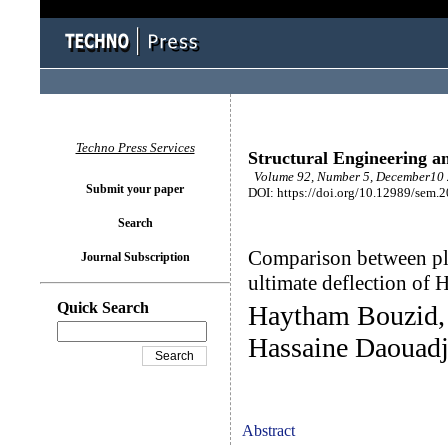
Techno Press Services
Structural Engineering a
Volume 92, Number 5, December10 
Submit your paper
DOI: https://doi.org/10.12989/sem.
Search
Comparison between pla
Journal Subscription
ultimate deflection of
Quick Search
Haytham Bouzid, 
Hassaine Daouadj
Abstract