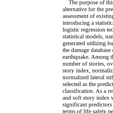
The purpose of this 
alternative for the pr
assessment of existin
introducing a statist
logistic regression t
statistical models, n
generated utilizing b
the damage database 
earthquake. Among th
number of stories, ove
story index, normali
normalized lateral sti
selected as the predic
classification. As a 
and soft story index 
significant predictors
terms of life safety p