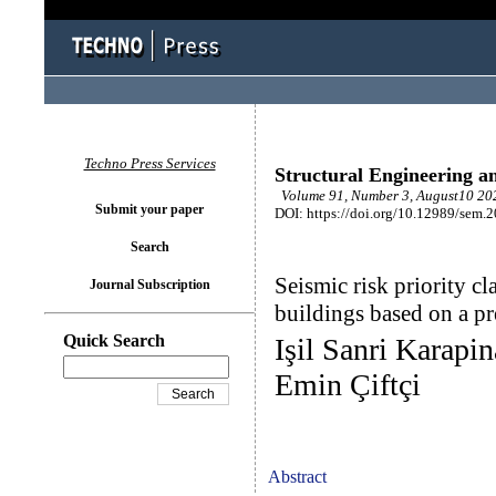
Techno Press Services
Structural Engineering a
Volume 91, Number 3, August10 202
Submit your paper
DOI: https://doi.org/10.12989/sem.
Search
Seismic risk priority cl
Journal Subscription
buildings based on a p
Quick Search
Işil Sanri Karapi
Emin Çiftçi
Abstract