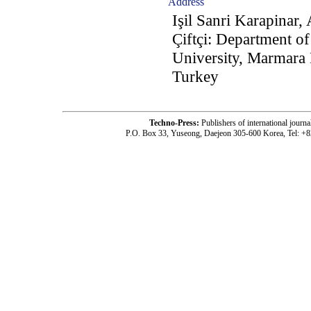
Address
Işil Sanri Karapinar
Çiftçi: Department of
University, Marmara 
Turkey
Techno-Press:
Publishers of international jou
P.O. Box 33, Yuseong, Daejeon 305-600 Korea, Tel: +