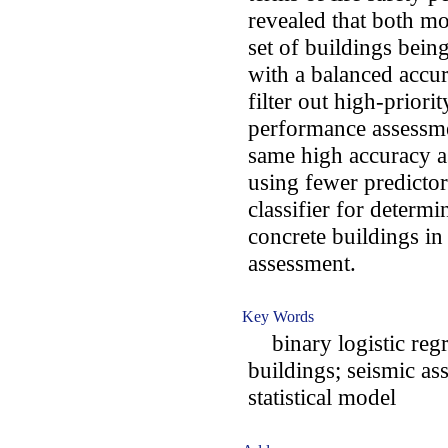
revealed that both mo
set of buildings bein
with a balanced accur
filter out high-priorit
performance assessmen
same high accuracy a
using fewer predictor
classifier for determi
concrete buildings in
assessment.
Key Words
binary logistic regr
buildings; seismic as
statistical model