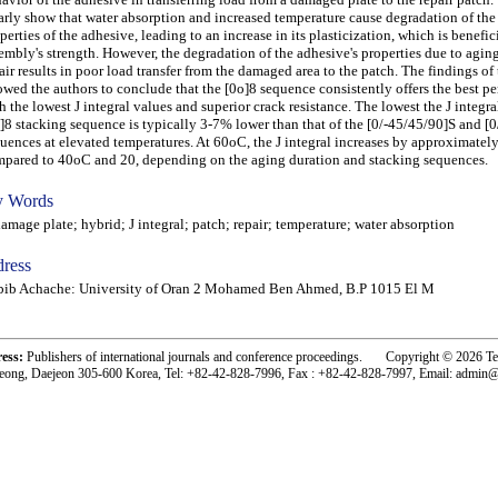
arly show that water absorption and increased temperature cause degradation of th
perties of the adhesive, leading to an increase in its plasticization, which is benefici
embly's strength. However, the degradation of the adhesive's properties due to aging
air results in poor load transfer from the damaged area to the patch. The findings of 
owed the authors to conclude that the [0o]8 sequence consistently offers the best p
h the lowest J integral values and superior crack resistance. The lowest the J integral
]8 stacking sequence is typically 3-7% lower than that of the [0/-45/45/90]S and [
uences at elevated temperatures. At 60oC, the J integral increases by approximate
pared to 40oC and 20, depending on the aging duration and stacking sequences.
 Words
age plate; hybrid; J integral; patch; repair; temperature; water absorption
ress
bib Achache: University of Oran 2 Mohamed Ben Ahmed, B.P 1015 El M
ress:
Publishers of international journals and conference proceedings. Copyright © 2026 T
eong, Daejeon 305-600 Korea, Tel: +82-42-828-7996, Fax : +82-42-828-7997, Email: admin