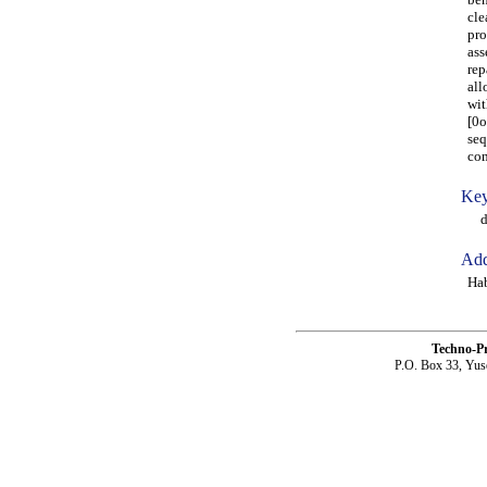
cle
pro
ass
rep
all
wit
[0o
seq
com
Key
dam
Add
Ha
Techno-P
P.O. Box 33, Yus