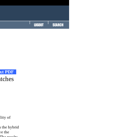
ext PDF
atches
lity of
n the hybrid
ve the
The results