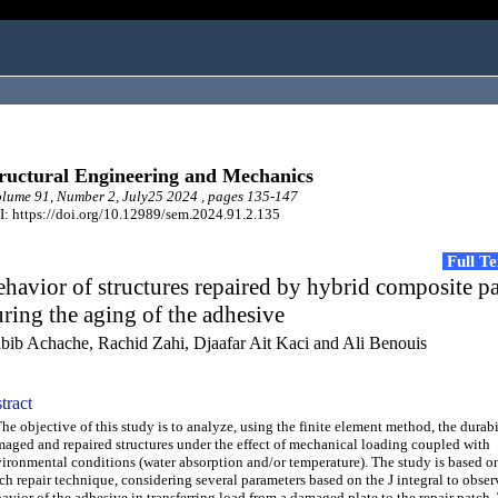
ructural Engineering and Mechanics
ume 91, Number 2, July25 2024 , pages 135-147
: https://doi.org/10.12989/sem.2024.91.2.135
Full T
havior of structures repaired by hybrid composite p
ring the aging of the adhesive
bib Achache, Rachid Zahi, Djaafar Ait Kaci and Ali Benouis
tract
 objective of this study is to analyze, using the finite element method, the durabi
aged and repaired structures under the effect of mechanical loading coupled with
ironmental conditions (water absorption and/or temperature). The study is based o
ch repair technique, considering several parameters based on the J integral to obser
avior of the adhesive in transferring load from a damaged plate to the repair patch. 