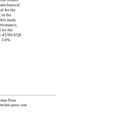
e mechanical
al for the
 in the
this study
erformance,
 for the
0/-45/90/45]S
ly 3-6%
echno Press
@techno-press.com