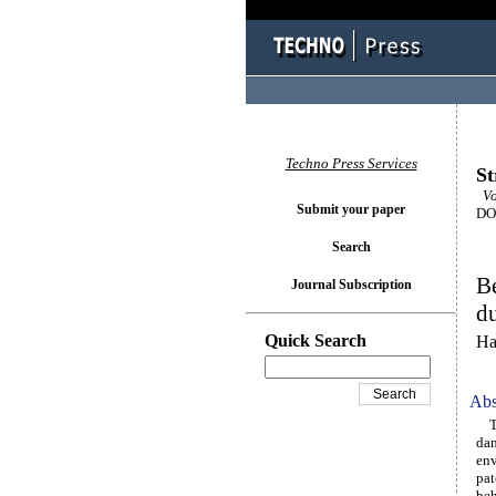
Techno Press Services
St
Vol
Submit your paper
DOI
Search
Be
Journal Subscription
du
Quick Search
Ha
Abs
The
dam
env
pat
beh