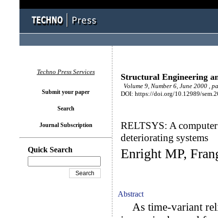
Techno Press Services
Structural Engineering a
Volume 9, Number 6, June 2000 , p
Submit your paper
DOI: https://doi.org/10.12989/sem.
Search
RELTSYS: A computer pr
Journal Subscription
deteriorating systems
Quick Search
Enright MP, Fra
Abstract
As time-variant rel