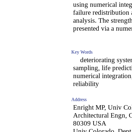
using numerical integ
failure redistribution
analysis. The streng
presented via a nume
Key Words
deteriorating systems
sampling, life predic
numerical integration
reliability
Address
Enright MP, Univ Co
Architectural Engn,
80309 USA
Univ Colorado, Dept 