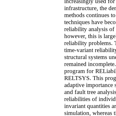
increasingly used for 
infrastructure, the d
methods continues to
techniques have beco
reliability analysis o
however, this is large
reliability problems.
time-variant reliabili
structural systems un
remained incomplete.
program for RELiabil
RELTSYS. This progr
adaptive importance s
and fault tree analys
reliabilities of indi
invariant quantities 
simulation, whereas t