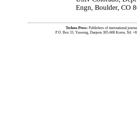
Engn, Boulder, CO 
Techno-Press:
Publishers of international jou
P.O. Box 33, Yuseong, Daejeon 305-600 Korea, Tel: +