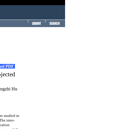
ad PDF
bjected
ongzhi Hu
e studied in
The inter-
ication