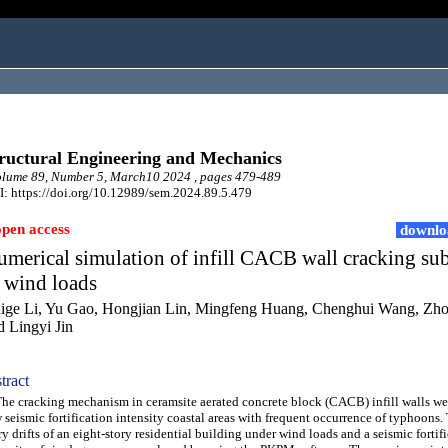
ructural Engineering and Mechanics
lume 89, Number 5, March10 2024 , pages 479-489
: https://doi.org/10.12989/sem.2024.89.5.479
open access
downlo
merical simulation of infill CACB wall cracking su
 wind loads
ige Li, Yu Gao, Hongjian Lin, Mingfeng Huang, Chenghui Wang, Zh
d Lingyi Jin
tract
 cracking mechanism in ceramsite aerated concrete block (CACB) infill walls wer
 seismic fortification intensity coastal areas with frequent occurrence of typhoons. 
ry drifts of an eight-story residential building under wind loads and a seismic fortif