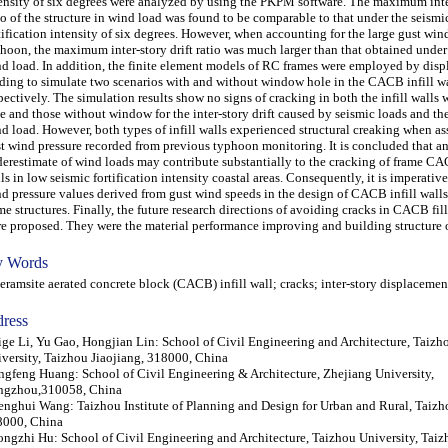
ensity of six degrees were analyzed by using the PKPM software. The maximum inter
io of the structure in wind load was found to be comparable to that under the seismi
tification intensity of six degrees. However, when accounting for the large gust win
hoon, the maximum inter-story drift ratio was much larger than that obtained under
d load. In addition, the finite element models of RC frames were employed by dis
ding to simulate two scenarios with and without window hole in the CACB infill wa
pectively. The simulation results show no signs of cracking in both the infill walls
e and those without window for the inter-story drift caused by seismic loads and th
d load. However, both types of infill walls experienced structural creaking when as
t wind pressure recorded from previous typhoon monitoring. It is concluded that a
erestimate of wind loads may contribute substantially to the cracking of frame CA
ls in low seismic fortification intensity coastal areas. Consequently, it is imperativ
d pressure values derived from gust wind speeds in the design of CACB infill walls
me structures. Finally, the future research directions of avoiding cracks in CACB fil
e proposed. They were the material performance improving and building structure 
 Words
amsite aerated concrete block (CACB) infill wall; cracks; inter-story displacemen
ress
ge Li, Yu Gao, Hongjian Lin: School of Civil Engineering and Architecture, Taizh
versity, Taizhou Jiaojiang, 318000, China
gfeng Huang: School of Civil Engineering & Architecture, Zhejiang University,
ngzhou,310058, China
nghui Wang: Taizhou Institute of Planning and Design for Urban and Rural, Taizho
8000, China
ngzhi Hu: School of Civil Engineering and Architecture, Taizhou University, Tai