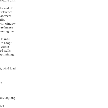
-story drift
c
d speed of
 reference
placement
lls,
 with window
e reference
sessing the
n
CB infill
e to adopt
 within
led walls
optimizing.
t; wind load
ou
u Jiaojiang,
zhou