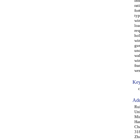
int
rat
for
typ
win
loa
res
hol
win
gus
und
wal
win
fra
wer
Key
cer
Add
Rui
Uni
Min
Ha
Che
31
Zho