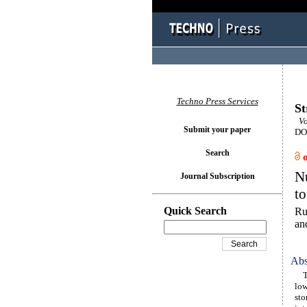
Techno Press Services
St
Vo
Submit your paper
DOI
Search
Nu
Journal Subscription
to
Quick Search
Ru
an
Abs
The
low
sto