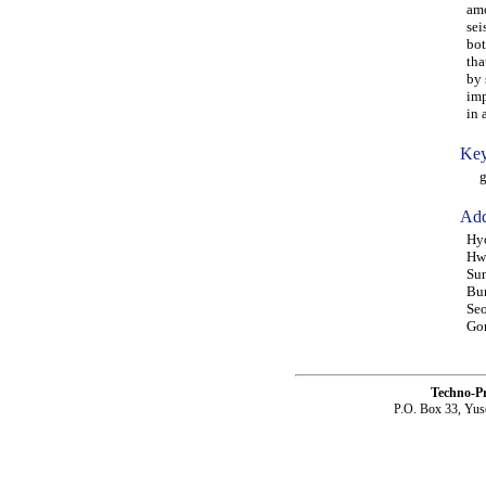
amo
sei
bot
tha
by 
imp
in 
Key
gra
Add
Hyo
Hwa
Sun
Bun
Seo
Gon
Techno-P
P.O. Box 33, Yus