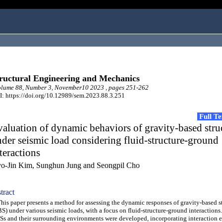
ructural Engineering and Mechanics
lume 88, Number 3, November10 2023 , pages 251-262
: https://doi.org/10.12989/sem.2023.88.3.251
Full T
aluation of dynamic behaviors of gravity-based stru
der seismic load considering fluid-structure-ground
teractions
o-Jin Kim, Sunghun Jung and Seongpil Cho
tract
s paper presents a method for assessing the dynamic responses of gravity-based s
S) under various seismic loads, with a focus on fluid-structure-ground interactions
s and their surrounding environments were developed, incorporating interaction e