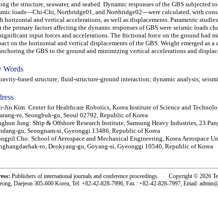
ng the structure, seawater, and seabed. Dynamic responses of the GBS subjected to
smic loads—Chi-Chi, Northridge01, and Northridge02—were calculated, with consi
h horizontal and vertical accelerations, as well as displacements. Parametric studie
t the primary factors affecting the dynamic responses of GBS were seismic loads ch
significant input forces and accelerations. The frictional force on the ground had 
act on the horizontal and vertical displacements of the GBS. Weight emerged as a cr
anchoring the GBS to the ground and minimizing vertical accelerations and displa
 Words
vity-based structure; fluid-structure-ground interaction; dynamic analysis; seism
ress
-Jin Kim: Center for Healthcare Robotics, Korea Institute of Science and Technolo
rang-ro, Seongbuk-gu, Seoul 02792, Republic of Korea
ghun Jung: Ship & Offshore Research Institute, Samsung Heavy Industries, 23 Pan
dang-gu, Seongnam-si, Gyeonggi 13486, Republic of Korea
ngpil Cho: School of Aerospace and Mechanical Engineering, Korea Aerospace Uni
ghangdaehak-ro, Deokyang-gu, Goyang-si, Gyeonggi 10540, Republic of Korea
ress:
Publishers of international journals and conference proceedings. Copyright © 2026 T
eong, Daejeon 305-600 Korea, Tel: +82-42-828-7996, Fax : +82-42-828-7997, Email: admin