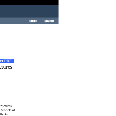
ext PDF
ctures
tructures
. Models of
ffects