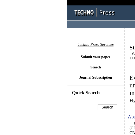
Techno Press Services
St
Vo
Submit your paper
DOI
Search
Ev
Journal Subscription
un
in
Quick Search
Hy
Abs
Thi
(GB
GBS