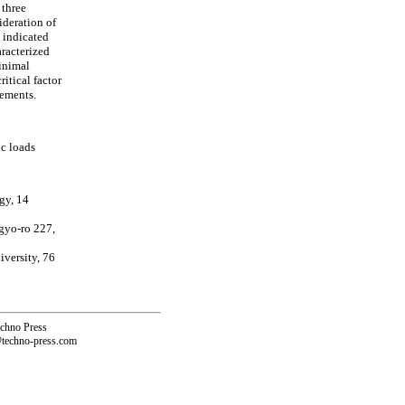
 three
deration of
s indicated
aracterized
minimal
itical factor
cements.
ic loads
gy, 14
gyo-ro 227,
versity, 76
echno Press
@techno-press.com