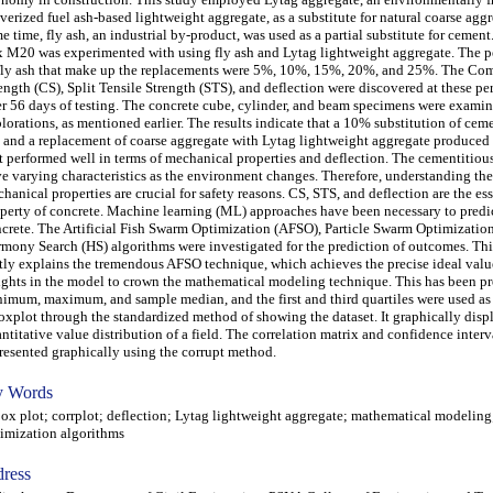
verized fuel ash-based lightweight aggregate, as a substitute for natural coarse aggr
e time, fly ash, an industrial by-product, was used as a partial substitute for cemen
 M20 was experimented with using fly ash and Lytag lightweight aggregate. The p
fly ash that make up the replacements were 5%, 10%, 15%, 20%, and 25%. The Co
ength (CS), Split Tensile Strength (STS), and deflection were discovered at these pe
er 56 days of testing. The concrete cube, cylinder, and beam specimens were examin
lorations, as mentioned earlier. The results indicate that a 10% substitution of ceme
 and a replacement of coarse aggregate with Lytag lightweight aggregate produced
t performed well in terms of mechanical properties and deflection. The cementitio
e varying characteristics as the environment changes. Therefore, understanding the
hanical properties are crucial for safety reasons. CS, STS, and deflection are the ess
perty of concrete. Machine learning (ML) approaches have been necessary to predic
crete. The Artificial Fish Swarm Optimization (AFSO), Particle Swarm Optimizatio
mony Search (HS) algorithms were investigated for the prediction of outcomes. Th
tly explains the tremendous AFSO technique, which achieves the precise ideal valu
ghts in the model to crown the mathematical modeling technique. This has been p
imum, maximum, and sample median, and the first and third quartiles were used as 
oxplot through the standardized method of showing the dataset. It graphically disp
ntitative value distribution of a field. The correlation matrix and confidence interv
resented graphically using the corrupt method.
 Words
 plot; corrplot; deflection; Lytag lightweight aggregate; mathematical modeling
imization algorithms
ress