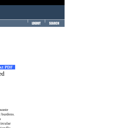
ext PDF
ed
 waste
l burdens.
n
circular
riendly