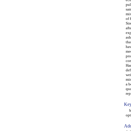
pul
sam
mix
of 
Str
aft
exp
ash
tha
hav
mec
pro
con
Har
def
wei
min
a b
qua
rep
Key
box
opt
Add