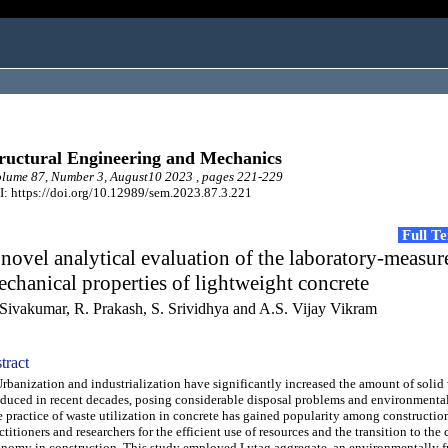
ructural Engineering and Mechanics
lume 87, Number 3, August10 2023 , pages 221-229
: https://doi.org/10.12989/sem.2023.87.3.221
Full T
novel analytical evaluation of the laboratory-measur
chanical properties of lightweight concrete
 Sivakumar, R. Prakash, S. Srividhya and A.S. Vijay Vikram
tract
anization and industrialization have significantly increased the amount of solid
duced in recent decades, posing considerable disposal problems and environmenta
 practice of waste utilization in concrete has gained popularity among constructio
ctitioners and researchers for the efficient use of resources and the transition to the 
nomy in construction. This study employed Lytag aggregate, an environmentally f