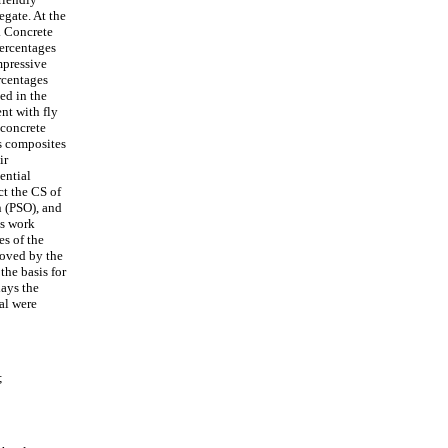
egate. At the
t. Concrete
ercentages
mpressive
rcentages
ed in the
nt with fly
 concrete
us composites
ir
ential
t the CS of
n (PSO), and
is work
es of the
roved by the
the basis for
lays the
al were
;