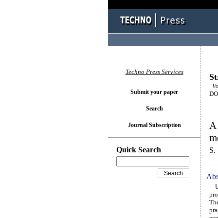
Techno Press Services
St
Vo
Submit your paper
DOI
Search
A 
Journal Subscription
me
Quick Search
S.
Abs
Urb
pro
The
pra
eco