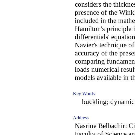
considers the thickne
presence of the Winkl
included in the math
Hamilton's principle i
differentials' equati
Navier's technique of
accuracy of the pres
comparing fundamenta
loads numerical resul
models available in th
Key Words
buckling; dynamic 
Address
Nasrine Belbachir: C
Faculty of Science a