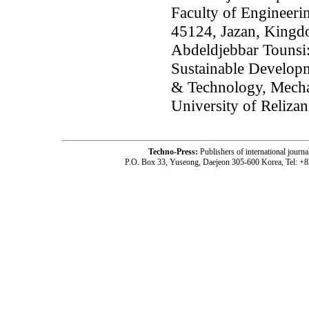
Faculty of Engineeri
45124, Jazan, Kingd
Abdeldjebbar Tounsi:
Sustainable Developm
& Technology, Mecha
University of Relizan
Techno-Press:
Publishers of international jou
P.O. Box 33, Yuseong, Daejeon 305-600 Korea, Tel: +