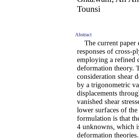
Tounsi
Abstract
The current paper di
responses of cross-pl
employing a refined 
deformation theory. 
consideration shear d
by a trigonometric va
displacements through
vanished shear stress
lower surfaces of the
formulation is that t
4 unknowns, which is 
deformation theories.