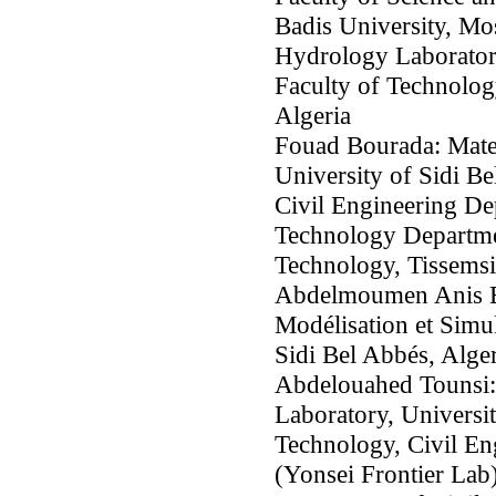
Badis University, Mo
Hydrology Laboratory
Faculty of Technolog
Algeria
Fouad Bourada: Mate
University of Sidi B
Civil Engineering De
Technology Departmen
Technology, Tissemsil
Abdelmoumen Anis Bo
Modélisation et Simul
Sidi Bel Abbés, Alger
Abdelouahed Tounsi:
Laboratory, Universit
Technology, Civil En
(Yonsei Frontier Lab)