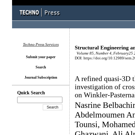
Techno Press Services
Structural Engineering a
Volume 85, Number 4, February25 2
Submit your paper
DOI: https://doi.org/10.12989/sem.
Search
A refined quasi-3D t
Journal Subscription
investigation of cro
Quick Search
on Winkler-Pasterna
Nasrine Belbachi
Abdelmoumen Ani
Tounsi, Mohamed 
Ghazwani, Ali Al