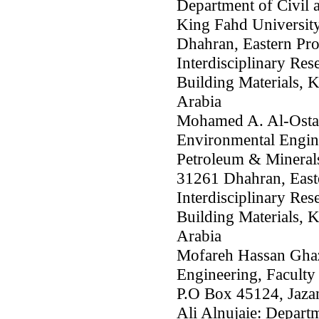
Department of Civil 
King Fahd Universit
Dhahran, Eastern Pro
Interdisciplinary Res
Building Materials,
Arabia
Mohamed A. Al-Osta:
Environmental Engine
Petroleum & Mineral
31261 Dhahran, Easte
Interdisciplinary Res
Building Materials,
Arabia
Mofareh Hassan Ghaz
Engineering, Faculty 
P.O Box 45124, Jaza
Ali Alnujaie: Depart