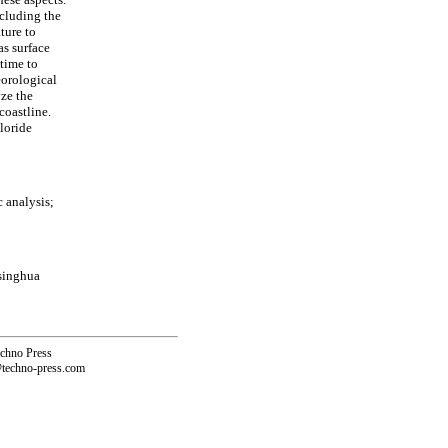
ncluding the
ture to
as surface
 time to
eorological
yze the
coastline.
loride
c analysis;
Tsinghua
echno Press
@techno-press.com