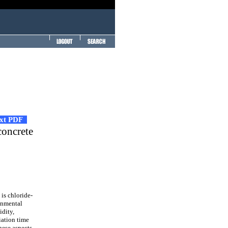
ext PDF
concrete
is chloride-
onmental
idity,
iation time
hese aspects.