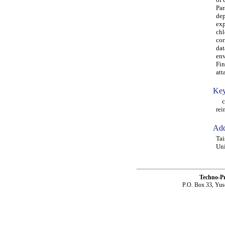
Par
dep
exp
chl
cor
dat
env
Fin
att
Key
chl
rei
Add
Tai
Uni
Techno-P
P.O. Box 33, Yus