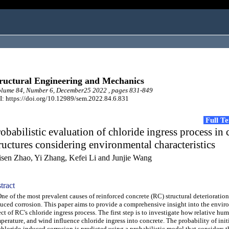
ructural Engineering and Mechanics
lume 84, Number 6, December25 2022 , pages 831-849
: https://doi.org/10.12989/sem.2022.84.6.831
Full T
obabilistic evaluation of chloride ingress process in 
ructures considering environmental characteristics
isen Zhao, Yi Zhang, Kefei Li and Junjie Wang
tract
 of the most prevalent causes of reinforced concrete (RC) structural deterioration 
uced corrosion. This paper aims to provide a comprehensive insight into the envir
ect of RC's chloride ingress process. The first step is to investigate how relative hum
perature, and wind influence chloride ingress into concrete. The probability of init
chloride-induced corrosion is predicted using a probabilistic model that considers t