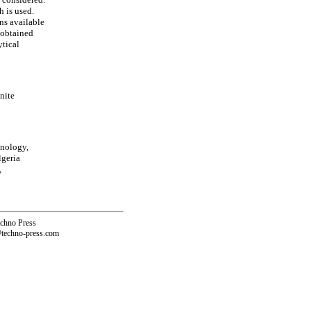
h is used.
ns available
e obtained
ytical
nite
hnology,
lgeria
,
echno Press
@techno-press.com