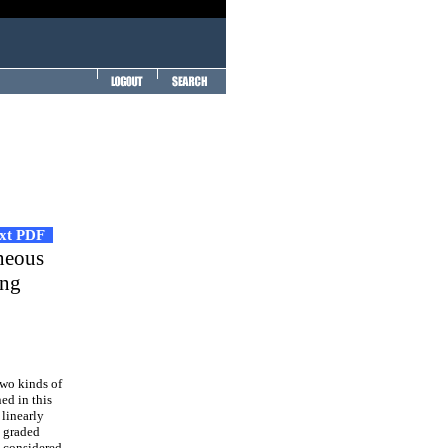
ext PDF
eneous
ing
two kinds of
ed in this
 linearly
y graded
s considered.