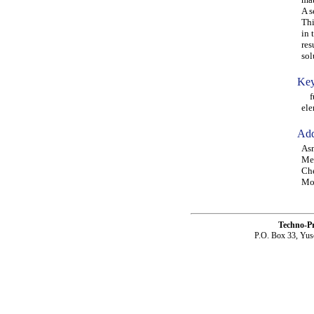
A s
Thi
in 
res
sol
Key
fun
ele
Add
Asm
Mec
Che
Moh
Techno-P
P.O. Box 33, Yus