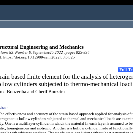
ructural Engineering and Mechanics
lume 83, Number 6, September25 2022 , pages 825-834
: https://doi.org/10.12989/sem.2022.83.6.825
Full T
rain based finite element for the analysis of heterog
llow cylinders subjected to thermo-mechanical load
ma Bouzeriba and Cherif Bouzrira
tract
 effectiveness and accuracy of the strain-based approach applied for analysis of 
erogeneous hollow cylinders subjected to thermal and mechanical loads are examin
dy. One is a multilayer cylinder in which the material in each layer is assumed to be
stic, homogeneous and isotropic. Another is a hollow cylinder made of functionall
erials with arbitrary gradient. The steady state condition without heat generation i