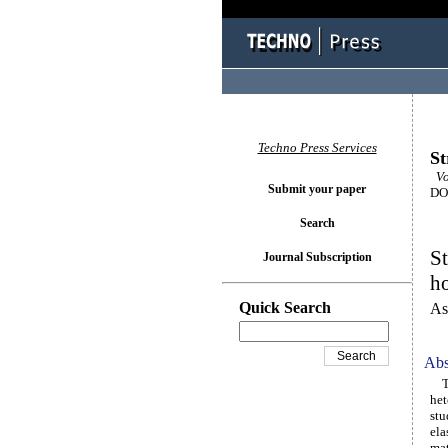
Techno Press Services
St
Vo
Submit your paper
DOI
Search
St
Journal Subscription
ho
Quick Search
As
Abs
The
het
stu
ela
mat