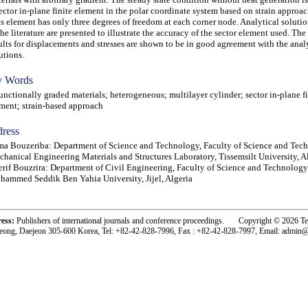
ector in-plane finite element in the polar coordinate system based on strain approac
s element has only three degrees of freedom at each corner node. Analytical solutio
the literature are presented to illustrate the accuracy of the sector element used. Th
ults for displacements and stresses are shown to be in good agreement with the anal
utions.
 Words
ctionally graded materials; heterogeneous; multilayer cylinder; sector in-plane fi
ment; strain-based approach
ress
a Bouzeriba: Department of Science and Technology, Faculty of Science and Tec
hanical Engineering Materials and Structures Laboratory, Tissemsilt University, A
rif Bouzrira: Department of Civil Engineering, Faculty of Science and Technology
ammed Seddik Ben Yahia University, Jijel, Algeria
ress:
Publishers of international journals and conference proceedings. Copyright © 2026 T
eong, Daejeon 305-600 Korea, Tel: +82-42-828-7996, Fax : +82-42-828-7997, Email: admin