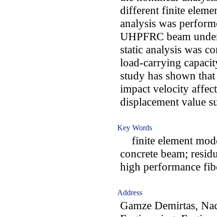
different finite eleme
analysis was perform
UHPFRC beam under i
static analysis was c
load-carrying capacit
study has shown that 
impact velocity affe
displacement value su
Key Words
finite element model
concrete beam; residu
high performance fib
Address
Gamze Demirtas, Naci