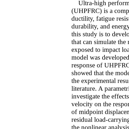
Ultra-high performa
(UHPFRC) is a compos
ductility, fatigue res
durability, and energ
this study is to deve
that can simulate th
exposed to impact loa
model was developed
response of UHPFRC 
showed that the mode
the experimental resu
literature. A parametr
investigate the effect
velocity on the resp
of midpoint displace
residual load-carrying
the nonlinear analysi