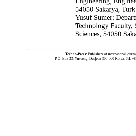
Engineering, Enginee
54050 Sakarya, Turk
Yusuf Sumer: Departm
Technology Faculty, 
Sciences, 54050 Sak
Techno-Press:
Publishers of international jou
P.O. Box 33, Yuseong, Daejeon 305-600 Korea, Tel: +