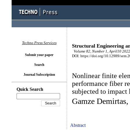
Techno Press Services
Structural Engineering a
Volume 82, Number 1, April10 2022
Submit your paper
DOI: https://doi.org/10.12989/sem.
Search
Nonlinear finite ele
Journal Subscription
performance fiber r
Quick Search
subjected to impact 
Gamze Demirtas, 
Abstract