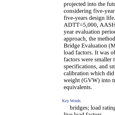
projected into the fut
considering five-year
five-years design life
ADTT=5,000, AASHTO
year evaluation perio
approach, the method
Bridge Evaluation (MB
load factors. It was o
factors were smaller
specifications, and sm
calibration which did
weight (GVW) into 
equivalents.
Key Words
bridges; load rating
live load factors