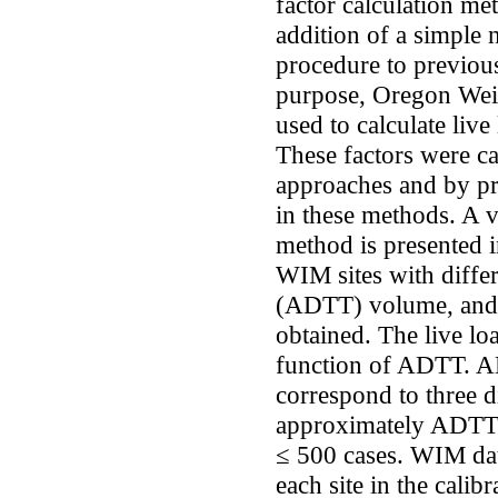
factor calculation m
addition of a simple 
procedure to previou
purpose, Oregon Wei
used to calculate liv
These factors were ca
approaches and by pr
in these methods. A v
method is presented i
WIM sites with differ
(ADTT) volume, and al
obtained. The live lo
function of ADTT. AD
correspond to three d
approximately ADTT
≤ 500 cases. WIM dat
each site in the cali