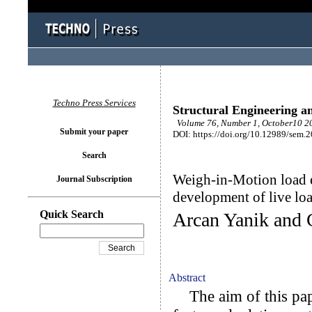
Techno Press Services
Structural Engineering a
Volume 76, Number 1, October10 20
Submit your paper
DOI: https://doi.org/10.12989/sem.
Search
Weigh-in-Motion load ef
Journal Subscription
development of live loa
Quick Search
Arcan Yanik and 
Abstract
The aim of this pape