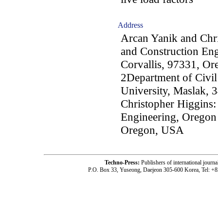
Address
Arcan Yanik and Chri
and Construction Eng
Corvallis, 97331, O
2Department of Civil
University, Maslak, 
Christopher Higgins:
Engineering, Oregon 
Oregon, USA
Techno-Press:
Publishers of international jou
P.O. Box 33, Yuseong, Daejeon 305-600 Korea, Tel: +