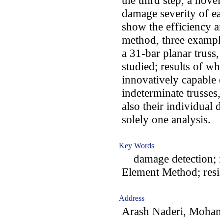
the third step, a novel
damage severity of 
show the efficiency 
method, three example
a 31-bar planar truss,
studied; results of wh
innovatively capable o
indeterminate trusse
also their individual
solely one analysis.
Key Words
damage detection; in
Element Method; resi
Address
Arash Naderi, Moh