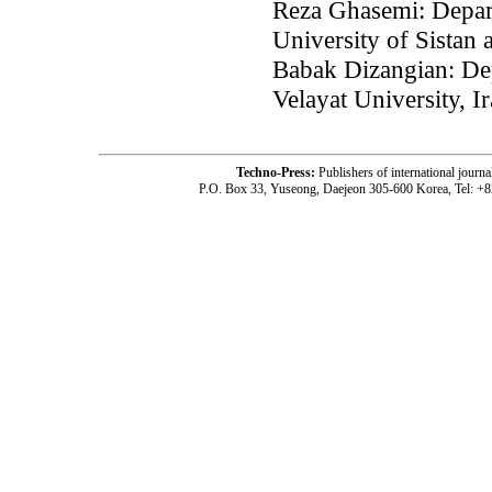
Reza Ghasemi: Depart
University of Sistan
Babak Dizangian: Dep
Velayat University, I
Techno-Press:
Publishers of international jou
P.O. Box 33, Yuseong, Daejeon 305-600 Korea, Tel: +