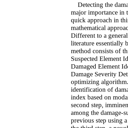
Detecting the damage
major importance in t
quick approach in this
mathematical approac
Different to a genera
literature essentially
method consists of t
Suspected Element Id
Damaged Element Ident
Damage Severity Dete
optimizing algorithm.
identification of da
index based on modal 
second step, imminen
among the damage-sus
previous step using a 