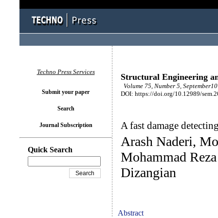
Techno Press Services
Structural Engineering a
Volume 75, Number 5, September10 
Submit your paper
DOI: https://doi.org/10.12989/sem.
Search
A fast damage detecting
Journal Subscription
Arash Naderi, M
Quick Search
Mohammad Reza 
Dizangian
Abstract