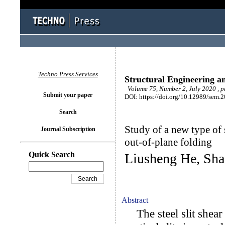
Techno Press Services
Structural Engineering a
Volume 75, Number 2, July 2020 , 
Submit your paper
DOI: https://doi.org/10.12989/sem.
Search
Study of a new type of s
Journal Subscription
out-of-plane folding
Quick Search
Liusheng He, Sha
Abstract
The steel slit shear