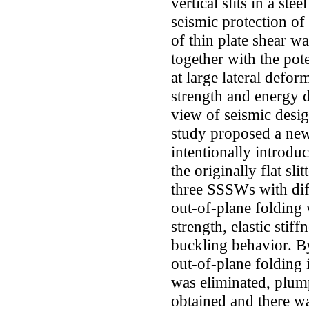
vertical slits in a ste
seismic protection of
of thin plate shear wa
together with the pote
at large lateral defo
strength and energy d
view of seismic desig
study proposed a ne
intentionally introduc
the originally flat sli
three SSSWs with dif
out-of-plane folding 
strength, elastic stif
buckling behavior. B
out-of-plane folding 
was eliminated, plum
obtained and there wa