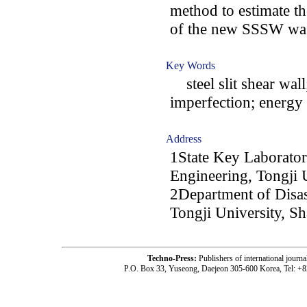
method to estimate the
of the new SSSW was
Key Words
steel slit shear wall
imperfection; energy 
Address
1State Key Laboratory
Engineering, Tongji 
2Department of Disast
Tongji University, S
Techno-Press:
Publishers of international jou
P.O. Box 33, Yuseong, Daejeon 305-600 Korea, Tel: +