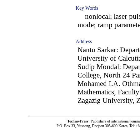
Key Words
nonlocal; laser pul
mode; ramp paramete
Address
Nantu Sarkar: Depart
University of Calcutt
Sudip Mondal: Depar
College, North 24 Pa
Mohamed I.A. Othma
Mathematics, Faculty
Zagazig University, 
Techno-Press:
Publishers of international jou
P.O. Box 33, Yuseong, Daejeon 305-600 Korea, Tel: +