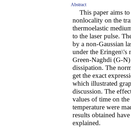
Abstract
This paper aims to st
nonlocality on the tr
thermoelastic medium
to the laser pulse. T
by a non-Gaussian la
under the Eringen\'s 
Green-Naghdi (G-N) 
dissipation. The nor
get the exact expressi
which illustrated gr
discussion. The effec
values of time on the 
temperature were mad
results obtained have
explained.