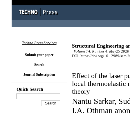
Techno Press Services
Structural Engineering a
Volume 74, Number 4, May25 2020 
Submit your paper
DOI: https://doi.org/10.12989/sem.
Search
Effect of the laser p
Journal Subscription
local thermoelasti
Quick Search
theory
Nantu Sarkar, S
I.A. Othman ano