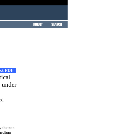
ext PDF
tical
s under
ed
y the non-
 medium