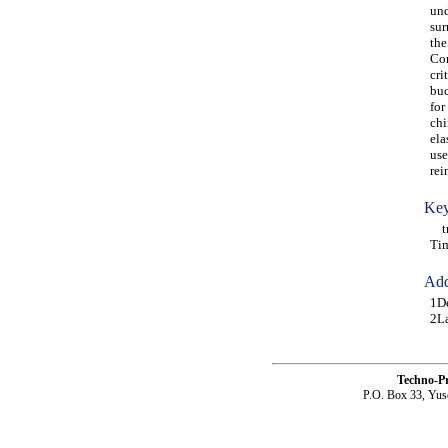
und
sur
the
Con
cri
buc
for
chi
ela
use
rei
Key
tri
Ti
Add
1Dé
2La
Techno-P
P.O. Box 33, Yus