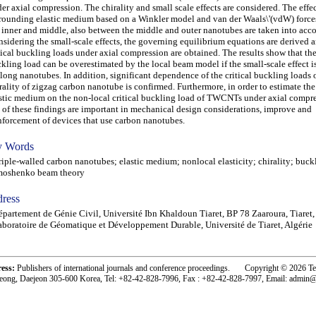
er axial compression. The chirality and small scale effects are considered. The effec
rounding elastic medium based on a Winkler model and van der Waals\'(vdW) forc
 inner and middle, also between the middle and outer nanotubes are taken into acc
sidering the small-scale effects, the governing equilibrium equations are derived 
tical buckling loads under axial compression are obtained. The results show that the 
kling load can be overestimated by the local beam model if the small-scale effect 
 long nanotubes. In addition, significant dependence of the critical buckling loads 
rality of zigzag carbon nanotube is confirmed. Furthermore, in order to estimate the
stic medium on the non-local critical buckling load of TWCNTs under axial compre
 of these findings are important in mechanical design considerations, improve and
nforcement of devices that use carbon nanotubes.
 Words
ple-walled carbon nanotubes; elastic medium; nonlocal elasticity; chirality; buck
moshenko beam theory
ress
partement de Génie Civil, Université Ibn Khaldoun Tiaret, BP 78 Zaaroura, Tiaret,
boratoire de Géomatique et Développement Durable, Université de Tiaret, Algérie
ress:
Publishers of international journals and conference proceedings. Copyright © 2026 T
eong, Daejeon 305-600 Korea, Tel: +82-42-828-7996, Fax : +82-42-828-7997, Email: admin