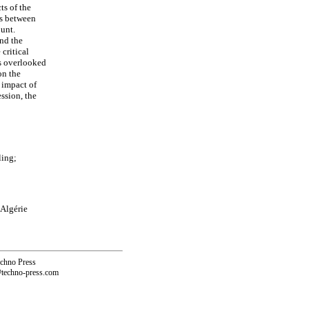
ts of the
es between
ount.
and the
critical
is overlooked
on the
 impact of
ssion, the
ling;
 Algérie
echno Press
@techno-press.com