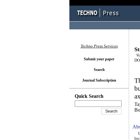
Techno Press Services
St
Vo
Submit your paper
DOI
Search
Th
Journal Subscription
bu
a
Quick Search
Ta
Bo
Abs
Usi
loc