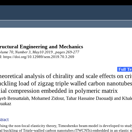
ructural Engineering and Mechanics
lume 70, Number 3, May10 2019 , pages 269-277
: https://doi.org/10.12989/sem.2019.70.3.269
Full T
eoretical analysis of chirality and scale effects on cri
ckling load of zigzag triple walled carbon nanotube
xial compression embedded in polymeric matrix
yeb Bensattalah, Mohamed Zidour, Tahar Hassaine Daouadji and Khal
uakaz
tract
ng the non-local elasticity theory, Timoshenko beam model is developed to stud
al buckling of Triple-walled carbon nanotubes (TWCNTs) embedded in an elastic