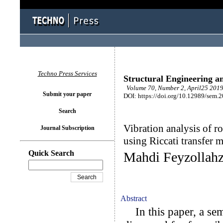
Techno Press Services
Structural Engineering a
Volume 70, Number 2, April25 2019
Submit your paper
DOI: https://doi.org/10.12989/sem.
Search
Vibration analysis of r
Journal Subscription
using Riccati transfer 
Quick Search
Mahdi Feyzollah
Abstract
In this paper, a sem