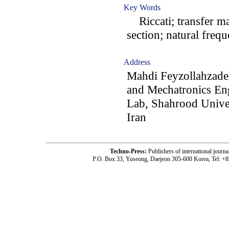
Key Words
Riccati; transfer ma
section; natural freq
Address
Mahdi Feyzollahzad
and Mechatronics En
Lab, Shahrood Unive
Iran
Techno-Press:
Publishers of international jou
P.O. Box 33, Yuseong, Daejeon 305-600 Korea, Tel: +