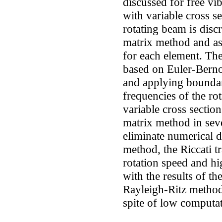
discussed for free vi
with variable cross se
rotating beam is disc
matrix method and ass
for each element. The
based on Euler-Bernou
and applying boundar
frequencies of the ro
variable cross sectio
matrix method in seve
eliminate numerical di
method, the Riccati t
rotation speed and h
with the results of t
Rayleigh-Ritz metho
spite of low computat