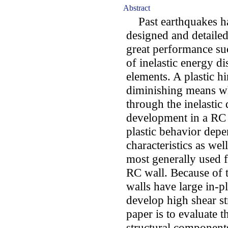
Abstract
Past earthquakes ha
designed and detailed
great performance suc
of inelastic energy di
elements. A plastic h
diminishing means wh
through the inelastic
development in a RC 
plastic behavior dep
characteristics as wel
most generally used f
RC wall. Because of t
walls have large in-p
develop high shear st
paper is to evaluate t
structural component