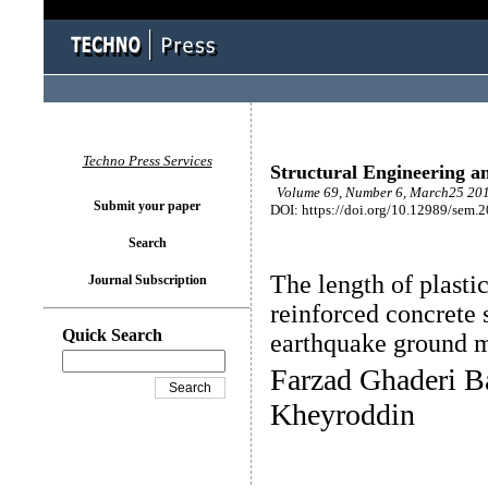
Techno Press Services
Structural Engineering a
Volume 69, Number 6, March25 201
Submit your paper
DOI: https://doi.org/10.12989/sem.
Search
The length of plasti
Journal Subscription
reinforced concrete 
Quick Search
earthquake ground 
Farzad Ghaderi Ba
Kheyroddin