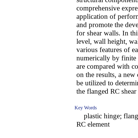
comprehensive express
application of perfo
and promote the deve
for shear walls. In thi
level, wall height, wa
various features of e
numerically by finit
are compared with co
on the results, a new
be utilized to determi
the flanged RC shear 
Key Words
plastic hinge; flange
RC element