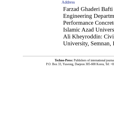
Address
Farzad Ghaderi Bafti 
Engineering Departm
Performance Concret
Islamic Azad Univers
Ali Kheyroddin: Civi
University, Semnan, 
Techno-Press:
Publishers of international jou
P.O. Box 33, Yuseong, Daejeon 305-600 Korea, Tel: +