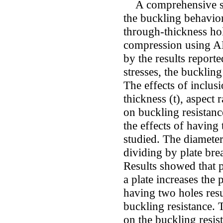
A comprehensive stu
the buckling behavior
through-thickness hol
compression using 
by the results reported
stresses, the buckling
The effects of inclusi
thickness (t), aspect 
on buckling resistanc
the effects of having 
studied. The diamete
dividing by plate bre
Results showed that p
a plate increases the 
having two holes resul
buckling resistance. T
on the buckling resis