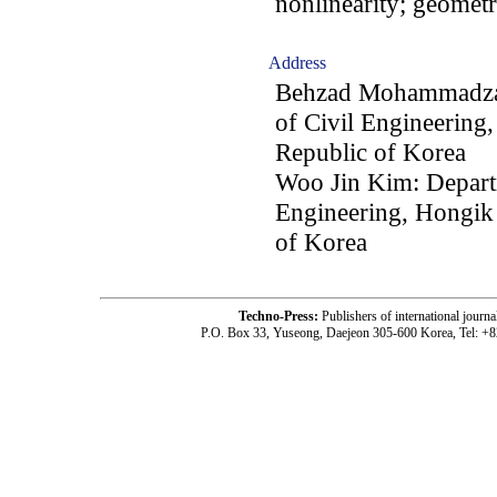
nonlinearity; geometri
Address
Behzad Mohammadzad
of Civil Engineering
Republic of Korea
Woo Jin Kim: Departm
Engineering, Hongik 
of Korea
Techno-Press:
Publishers of international jou
P.O. Box 33, Yuseong, Daejeon 305-600 Korea, Tel: +