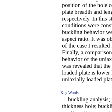
position of the hole 
plate breadth and len
respectively. In this 
conditions were cons
buckling behavior we
aspect ratio. It was 
of the case I resulted
Finally, a compariso
behavior of the uniaxi
was revealed that the 
loaded plate is lower 
uniaxially loaded plat
Key Words
buckling analysis; p
thickness hole; buckli