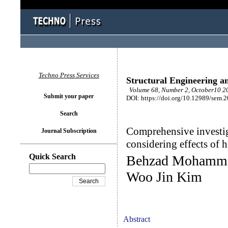
Techno Press Services
Structural Engineering a
Volume 68, Number 2, October10 20
Submit your paper
DOI: https://doi.org/10.12989/sem.
Search
Comprehensive investig
Journal Subscription
considering effects of h
Quick Search
Behzad Mohamma
Woo Jin Kim
Abstract