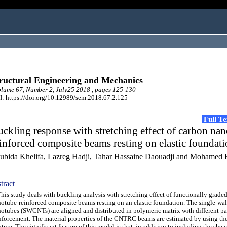
ructural Engineering and Mechanics
ume 67, Number 2, July25 2018 , pages 125-130
: https://doi.org/10.12989/sem.2018.67.2.125
Full T
ckling response with stretching effect of carbon na
inforced composite beams resting on elastic foundat
ubida Khelifa, Lazreg Hadji, Tahar Hassaine Daouadji and Mohamed
tract
s study deals with buckling analysis with stretching effect of functionally grade
otube-reinforced composite beams resting on an elastic foundation. The single-wa
otubes (SWCNTs) are aligned and distributed in polymeric matrix with different pa
nforcement. The material properties of the CNTRC beams are estimated by using the
ture. The significant feature of this model is that, in addition to including the shea