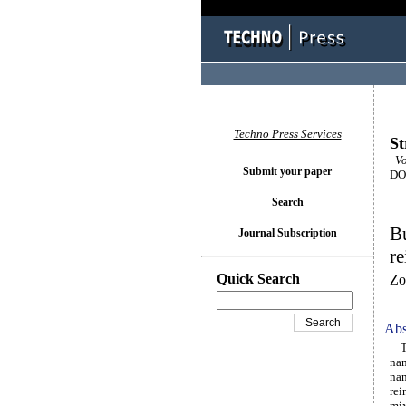
Techno Press Services
St
Vol
Submit your paper
DOI
Search
Bu
Journal Subscription
re
Quick Search
Zo
Abs
Thi
nan
nan
rei
mix