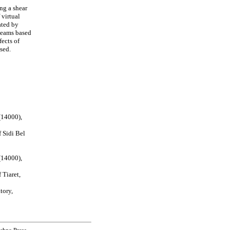
ng a shear
 virtual
ated by
beams based
fects of
sed.
(14000),
 Sidi Bel
(14000),
 Tiaret,
tory,