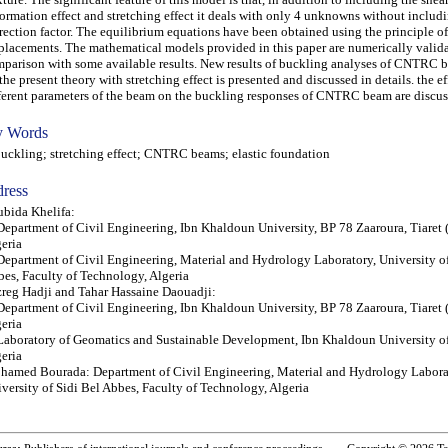
ormation effect and stretching effect it deals with only 4 unknowns without includi
rection factor. The equilibrium equations have been obtained using the principle of
placements. The mathematical models provided in this paper are numerically valid
parison with some available results. New results of buckling analyses of CNTRC 
the present theory with stretching effect is presented and discussed in details. the ef
ferent parameters of the beam on the buckling responses of CNTRC beam are discus
 Words
kling; stretching effect; CNTRC beams; elastic foundation
ress
bida Khelifa:
Department of Civil Engineering, Ibn Khaldoun University, BP 78 Zaaroura, Tiaret 
eria
Department of Civil Engineering, Material and Hydrology Laboratory, University of
es, Faculty of Technology, Algeria
reg Hadji and Tahar Hassaine Daouadji:
Department of Civil Engineering, Ibn Khaldoun University, BP 78 Zaaroura, Tiaret 
eria
Laboratory of Geomatics and Sustainable Development, Ibn Khaldoun University of
eria
amed Bourada: Department of Civil Engineering, Material and Hydrology Labora
versity of Sidi Bel Abbes, Faculty of Technology, Algeria