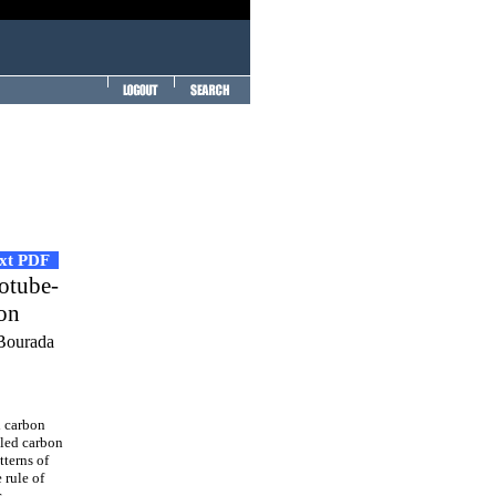
ext PDF
notube-
ion
 Bourada
d carbon
lled carbon
tterns of
 rule of
r