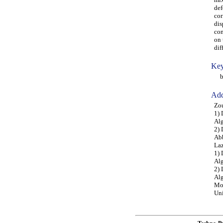
def
cor
dis
com
on 
dif
Key
buc
Add
Zou
1) 
Alg
2) 
Abb
Laz
1) 
Alg
2) 
Alg
Moh
Uni